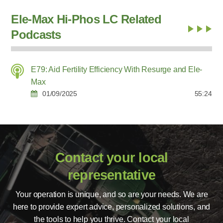
Ele-Max Hi-Phos LC Related
Podcasts
E79: Aid Fertility Efficiency With Resurge and Ele-
Max
01/09/2025
55:24
Contact your local
representative
Your operation is unique, and so are your needs. We are
here to provide expert advice, personalized solutions, and
the tools to help you thrive. Contact your local