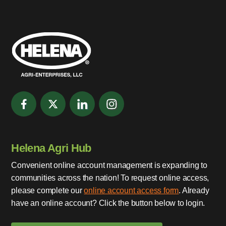
Helena Agri Hub
Convenient online account management is expanding to
communities across the nation! To request online access,
please complete our
online account access form
. Already
have an online account? Click the button below to login.