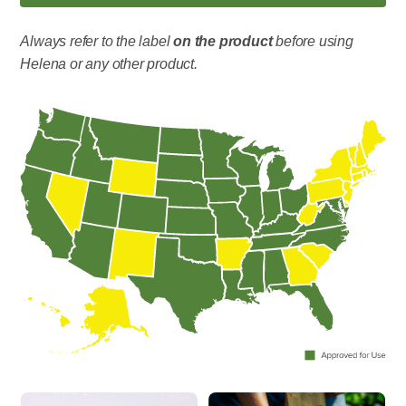
Always refer to the label
on the product
before using
Helena or any other product.