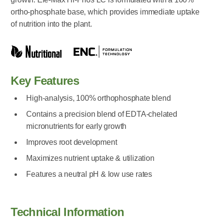
ortho-phosphate base, which provides immediate uptake
of nutrition into the plant.
Key Features
High-analysis, 100% orthophosphate blend
Contains a precision blend of EDTA-chelated
micronutrients for early growth
Improves root development
Maximizes nutrient uptake & utilization
Features a neutral pH & low use rates
Technical Information