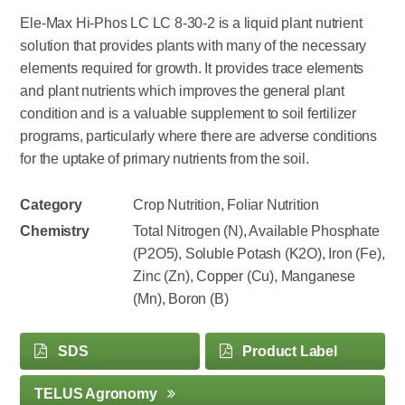
Ele-Max Hi-Phos LC LC 8-30-2 is a liquid plant nutrient
solution that provides plants with many of the necessary
elements required for growth. It provides trace elements
and plant nutrients which improves the general plant
condition and is a valuable supplement to soil fertilizer
programs, particularly where there are adverse conditions
for the uptake of primary nutrients from the soil.
Category
Crop Nutrition, Foliar Nutrition
Chemistry
Total Nitrogen (N), Available Phosphate
(P2O5), Soluble Potash (K2O), Iron (Fe),
Zinc (Zn), Copper (Cu), Manganese
(Mn), Boron (B)
SDS
Product Label
TELUS Agronomy