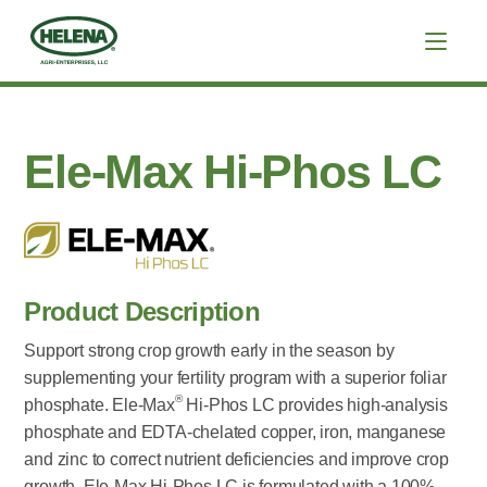
Ele-Max Hi-Phos LC
Product Description
Support strong crop growth early in the season by
supplementing your fertility program with a superior foliar
®
phosphate. Ele-Max
Hi-Phos LC provides high-analysis
phosphate and EDTA-chelated copper, iron, manganese
and zinc to correct nutrient deficiencies and improve crop
growth. Ele-Max Hi-Phos LC is formulated with a 100%