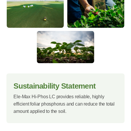
Sustainability Statement
Ele-Max Hi-Phos LC provides reliable, highly
efficient foliar phosphorus and can reduce the total
amount applied to the soil.