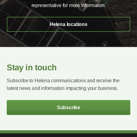
representative for more information.
Helena locations
Stay in touch
Subscribe to Helena communications and receive the
latest news and information impacting your business.
Subscribe