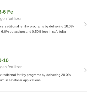
3-6 Fe
gen fertilizer
s traditional fertility programs by delivering 18.0%
 6.0% potassium and 0.50% iron in safe foliar
0-10
gen fertilizer
traditional fertility programs by delivering 20.0%
m in safefoliar applications.