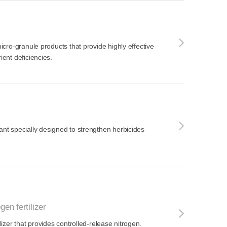
 micro-granule products that provide highly effective
ient deficiencies.
vant specially designed to strengthen herbicides
gen fertilizer
ilizer that provides controlled-release nitrogen.