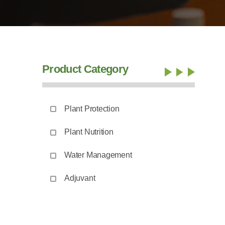
Product Category
Plant Protection
Plant Nutrition
Water Management
Adjuvant