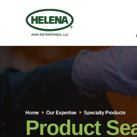
Home
Our Expertise
Specialty Products
Product Se