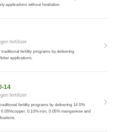
ly applications without hesitation.
gen fertilizer
r traditional fertility programs by delivering
foliar applications.
0-14
gen fertilizer
raditional fertility programs by delivering 14.0%
, 0.05%copper, 0.10% iron, 0.05% manganese and
lications.