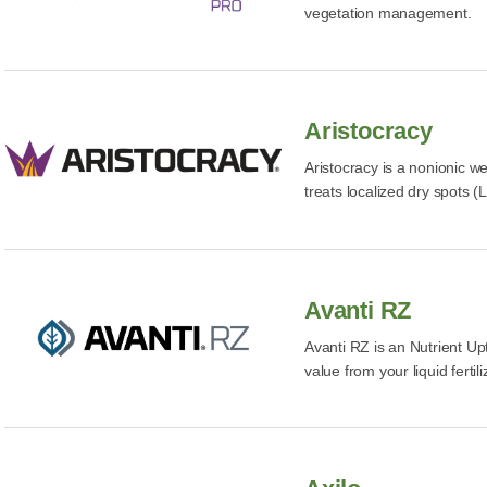
vegetation management.
Aristocracy
Aristocracy is a nonionic we
treats localized dry spots (
Avanti RZ
Avanti RZ is an Nutrient Up
value from your liquid fertili