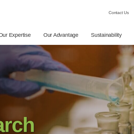
Contact Us
Our Expertise
Our Advantage
Sustainability
arch