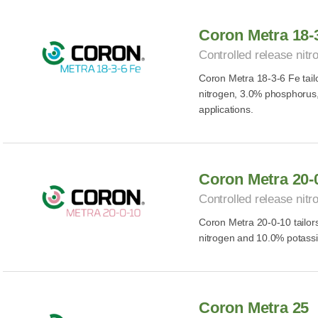
Coron Metra 18-
Controlled release nitro
Coron Metra 18-3-6 Fe tailor
nitrogen, 3.0% phosphorus,
applications.
Coron Metra 20-
Controlled release nitro
Coron Metra 20-0-10 tailors 
nitrogen and 10.0% potassiu
Coron Metra 25