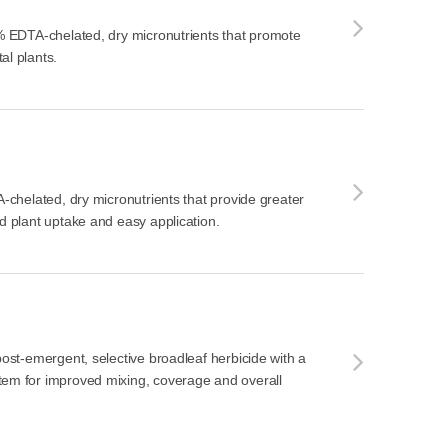
0% EDTA-chelated, dry micronutrients that promote
al plants.
A-chelated, dry micronutrients that provide greater
ed plant uptake and easy application.
 post-emergent, selective broadleaf herbicide with a
tem for improved mixing, coverage and overall