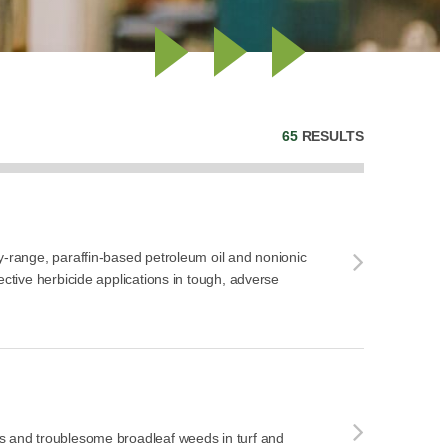
65
RESULTS
y-range, paraffin-based petroleum oil and nonionic
ective herbicide applications in tough, adverse
s and troublesome broadleaf weeds in turf and