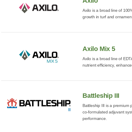
Axilo
Axilo is a broad line of 10
growth in turf and ornament
Axilo Mix 5
Axilo is a broad line of EDT
nutrient efficiency, enhanc
Battleship III
Battleship III is a premium
co-formulated adjuvant sys
performance.