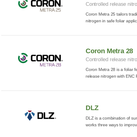
Controlled release nitro
Coron Metra 25 tailors tradi
nitrogen in safe foliar appli
Coron Metra 28
Controlled release nitro
Coron Metra 28 is a foliar fe
release nitrogen with ENC 
DLZ
DLZ is a combination of surf
works three ways to improve