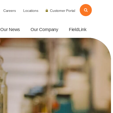
Careers
Locations
Customer Portal
Our News
Our Company
FieldLink