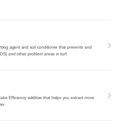
tting agent and soil conditioner that prevents and
LDS) and other problem areas in turf.
take Efficiency additive that helps you extract more
zer.