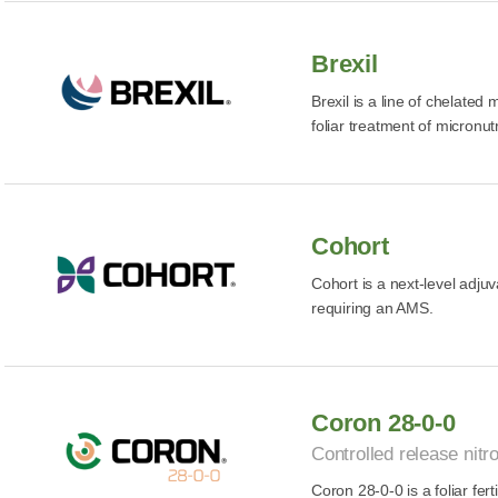
Brexil
Brexil is a line of chelated
foliar treatment of micronutr
Cohort
Cohort is a next-level adju
requiring an AMS.
Coron 28-0-0
Controlled release nitro
Coron 28-0-0 is a foliar fert