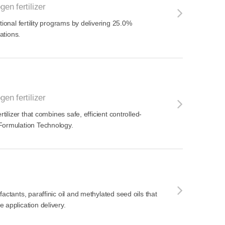
gen fertilizer
tional fertility programs by delivering 25.0%
cations.
gen fertilizer
rtilizer that combines safe, efficient controlled-
Formulation Technology.
actants, paraffinic oil and methylated seed oils that
 application delivery.