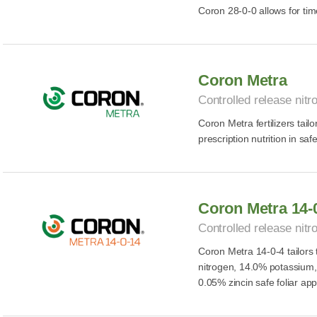
Coron 28-0-0 allows for time
Coron Metra
Controlled release nitro
Coron Metra fertilizers tailo
prescription nutrition in safe
Coron Metra 14-
Controlled release nitro
Coron Metra 14-0-4 tailors t
nitrogen, 14.0% potassium
0.05% zincin safe foliar app