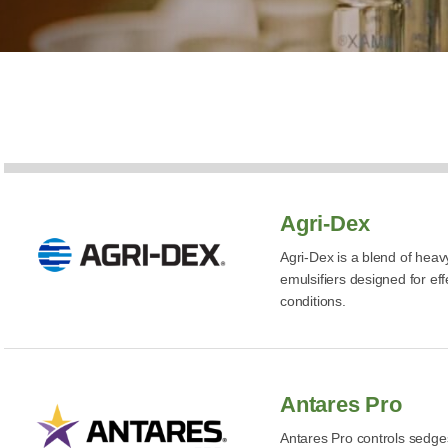
Agri-Dex
Agri-Dex is a blend of heav
emulsifiers designed for eff
conditions.
Antares Pro
Antares Pro controls sedge