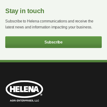
Stay in touch
Subscribe to Helena communications and receive the
latest news and information impacting your business.
Subscribe