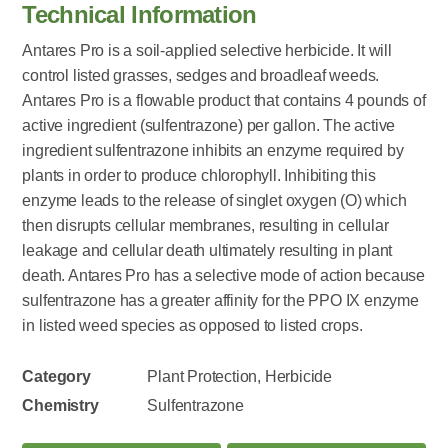
Technical Information
Antares Pro is a soil-applied selective herbicide. It will
control listed grasses, sedges and broadleaf weeds.
Antares Pro is a flowable product that contains 4 pounds of
active ingredient (sulfentrazone) per gallon. The active
ingredient sulfentrazone inhibits an enzyme required by
plants in order to produce chlorophyll. Inhibiting this
enzyme leads to the release of singlet oxygen (O) which
then disrupts cellular membranes, resulting in cellular
leakage and cellular death ultimately resulting in plant
death. Antares Pro has a selective mode of action because
sulfentrazone has a greater affinity for the PPO IX enzyme
in listed weed species as opposed to listed crops.
Category
Plant Protection, Herbicide
Chemistry
Sulfentrazone