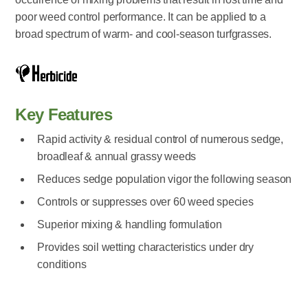
poor weed control performance. It can be applied to a
broad spectrum of warm- and cool-season turfgrasses.
Key Features
Rapid activity & residual control of numerous sedge,
broadleaf & annual grassy weeds
Reduces sedge population vigor the following season
Controls or suppresses over 60 weed species
Superior mixing & handling formulation
Provides soil wetting characteristics under dry
conditions