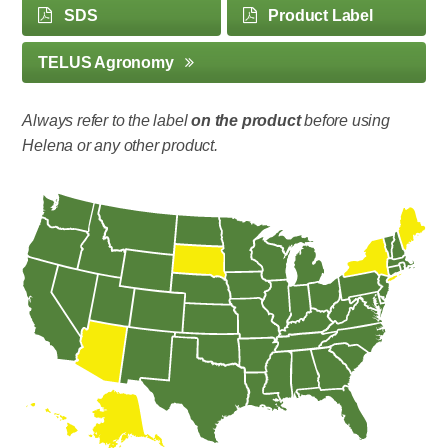
SDS
Product Label
TELUS Agronomy
Always refer to the label
on the product
before using
Helena or any other product.