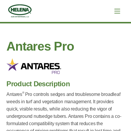
Antares Pro
Product Description
®
Antares
Pro controls sedges and troublesome broadleaf
weeds in turf and vegetation management. It provides
quick, visible results, while also reducing the vigor of
underground nutsedge tubers. Antares Pro contains a co-
formulated compatibility system that reduces the
occurrence of mixing problems that result in lost time and