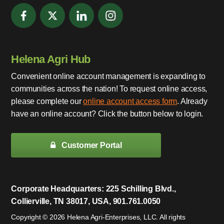
Helena Agri Hub
Convenient online account management is expanding to
communities across the nation! To request online access,
please complete our
online account access form
. Already
have an online account? Click the button below to login.
Customer Portal
Corporate Headquarters: 225 Schilling Blvd.,
Collierville, TN 38017, USA, 901.761.0050
Copyright © 2026 Helena Agri-Enterprises, LLC. All rights