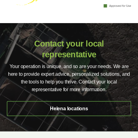
Contact your local
representative
Your operation is unique, and so are your needs. We are
here to provide expert advice, personalized solutions, and
the tools to help you thrive. Contact your local
representative for more information.
Helena locations