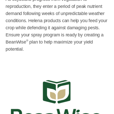
reproduction, they enter a period of peak nutrient
demand following weeks of unpredictable weather
conditions. Helena products can help you feed your
crop while defending it against damaging pests.
Ensure your spray program is ready by creating a
®
BeanWise
plan to help maximize your yield
potential.