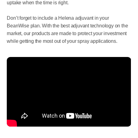
uptake when the time is right.
Don’t forget to include a Helena adjuvant in your
BeanWise plan. With the best adjuvant technology on the
market, our products are made to protect your investment
while getting the most out of your spray applications.