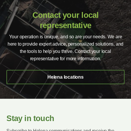
Contact your local
representative
Your operation is unique, and so are your needs. We are
here to provide expert advice, personalized solutions, and
the tools to help you thrive. Contact your local
representative for more information.
Helena locations
Stay in touch
Subscribe to Helena communications and receive the