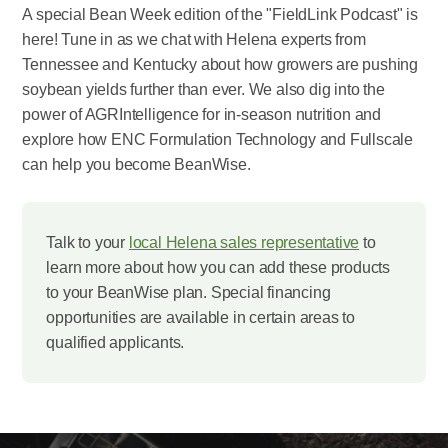
A special Bean Week edition of the "FieldLink Podcast" is
here! Tune in as we chat with Helena experts from
Tennessee and Kentucky about how growers are pushing
soybean yields further than ever. We also dig into the
power of AGRIntelligence for in-season nutrition and
explore how ENC Formulation Technology and Fullscale
can help you become BeanWise.
Talk to your
local Helena sales representative
to
learn more about how you can add these products
to your BeanWise plan. Special financing
opportunities are available in certain areas to
qualified applicants.