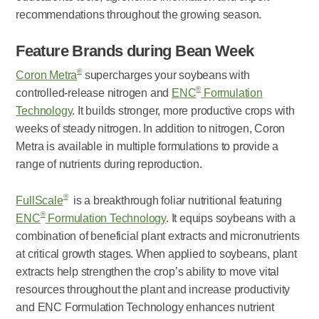
recommendations throughout the growing season.
Feature Brands during Bean Week
®
Coron Metra
supercharges your soybeans with
®
controlled-release nitrogen and
ENC
Formulation
Technology
. It builds stronger, more productive crops with
weeks of steady nitrogen. In addition to nitrogen, Coron
Metra is available in multiple formulations to provide a
range of nutrients during reproduction.
®
FullScale
is a breakthrough foliar nutritional featuring
®
ENC
Formulation Technology
. It equips soybeans with a
combination of beneficial plant extracts and micronutrients
at critical growth stages. When applied to soybeans, plant
extracts help strengthen the crop’s ability to move vital
resources throughout the plant and increase productivity
and ENC Formulation Technology enhances nutrient