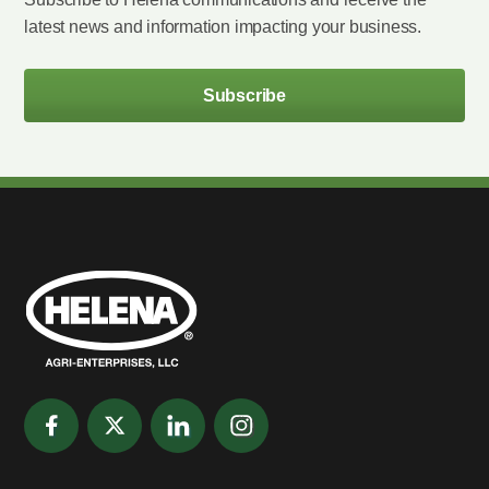
latest news and information impacting your business.
Subscribe