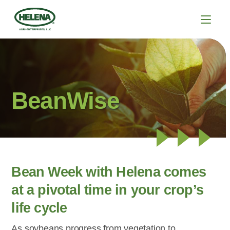
BeanWise
Bean Week with Helena comes
at a pivotal time in your crop’s
life cycle
As soybeans progress from vegetation to