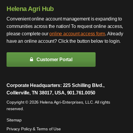
Helena Agri Hub
Convenient online account management is expanding to
communities across the nation! To request online access,
please complete our
online account access form
. Already
have an online account? Click the button below to login.
Customer Portal
Corporate Headquarters: 225 Schilling Blvd.,
Collierville, TN 38017, USA, 901.761.0050
Copyright © 2026 Helena Agri-Enterprises, LLC. All rights
reserved.
Sitemap
Privacy Policy & Terms of Use