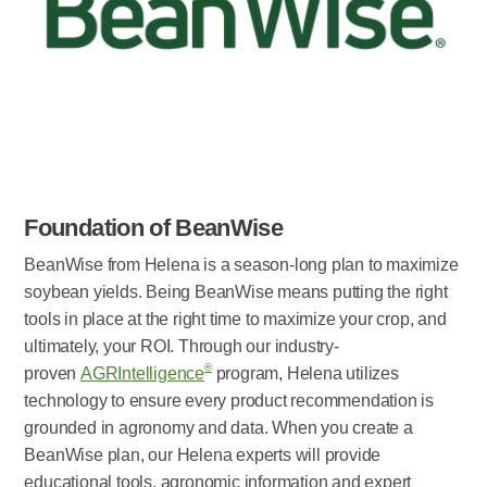
Foundation of BeanWise
BeanWise from Helena is a season-long plan to maximize
soybean yields. Being BeanWise means putting the right
tools in place at the right time to maximize your crop, and
ultimately, your ROI. Through our industry-
®
proven
AGRIntelligence
program, Helena utilizes
technology to ensure every product recommendation is
grounded in agronomy and data. When you create a
BeanWise plan, our Helena experts will provide
educational tools, agronomic information and expert