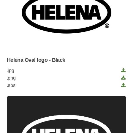
Helena Oval logo - Black
.jpg
.png
.eps