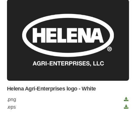
Helena Agri-Enterprises logo - White
.png
.eps