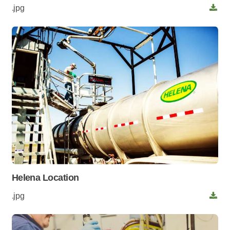
.jpg
Helena Location
.jpg