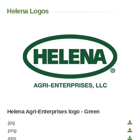
Helena Logos
Helena Agri-Enterprises logo - Green
.jpg
.png
.eps