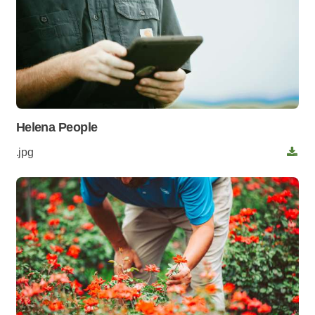
Helena People
.jpg