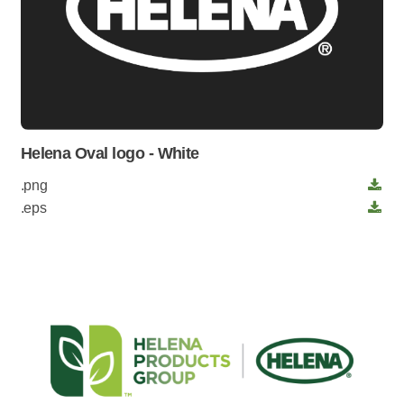
Helena Oval logo - White
.png
.eps