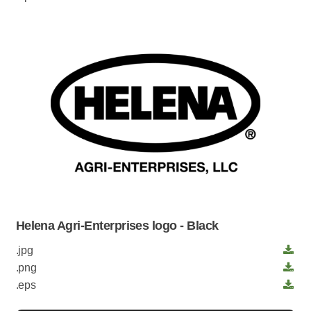
Helena Agri-Enterprises logo - Black
.jpg
.png
.eps