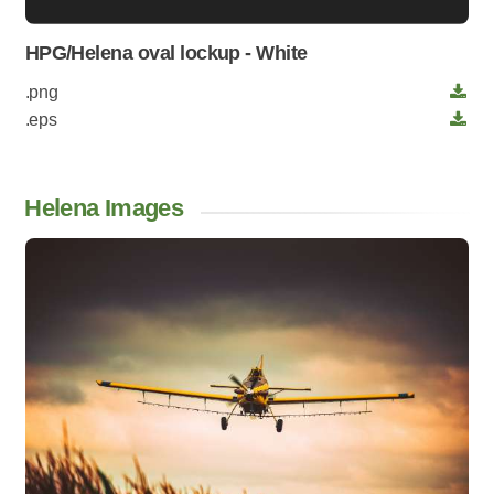
HPG/Helena oval lockup - White
.png
.eps
Helena Images