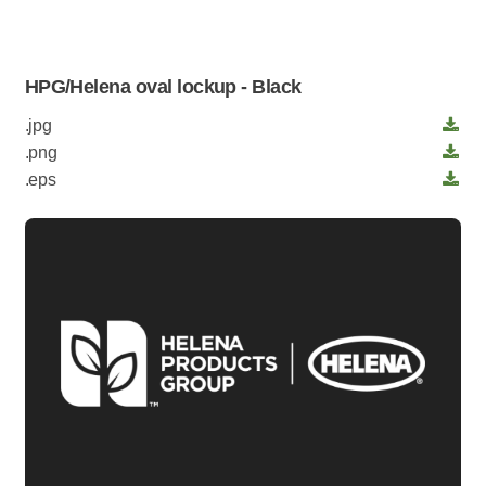
HPG/Helena oval lockup - Black
.jpg
.png
.eps