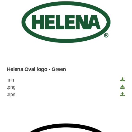
Helena Oval logo - Green
.jpg
.png
.eps