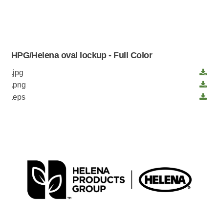
HPG/Helena oval lockup - Full Color
.jpg
.png
.eps