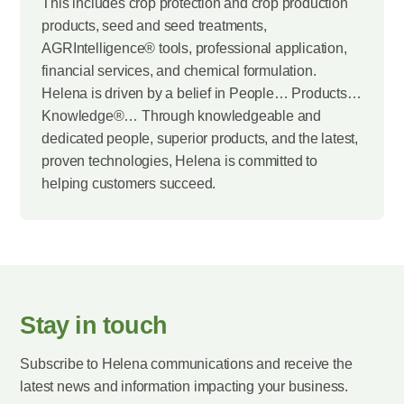
This includes crop protection and crop production
products, seed and seed treatments,
AGRIntelligence® tools, professional application,
financial services, and chemical formulation.
Helena is driven by a belief in People… Products…
Knowledge®… Through knowledgeable and
dedicated people, superior products, and the latest,
proven technologies, Helena is committed to
helping customers succeed.
Stay in touch
Subscribe to Helena communications and receive the
latest news and information impacting your business.