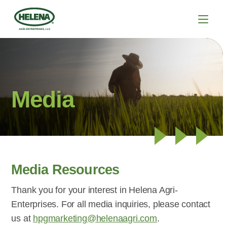
Media
Media Resources
Thank you for your interest in Helena Agri-
Enterprises. For all media inquiries, please contact
us at
hpgmarketing@helenaagri.com
.