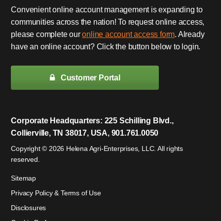
Convenient online account management is expanding to
communities across the nation! To request online access,
please complete our
online account access form
. Already
have an online account? Click the button below to login.
Customer Portal
Corporate Headquarters: 225 Schilling Blvd.,
Collierville, TN 38017, USA, 901.761.0050
Copyright © 2026 Helena Agri-Enterprises, LLC. All rights
reserved.
Sitemap
Privacy Policy & Terms of Use
Disclosures