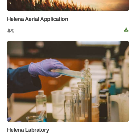
Helena Aerial Application
.jpg
Helena Labratory