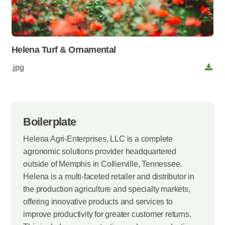
Helena Turf & Ornamental
.jpg
Boilerplate
Helena Agri-Enterprises, LLC is a complete
agronomic solutions provider headquartered
outside of Memphis in Collierville, Tennessee.
Helena is a multi-faceted retailer and distributor in
the production agriculture and specialty markets,
offering innovative products and services to
improve productivity for greater customer returns.