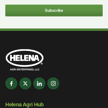
Subscribe
Helena Agri Hub