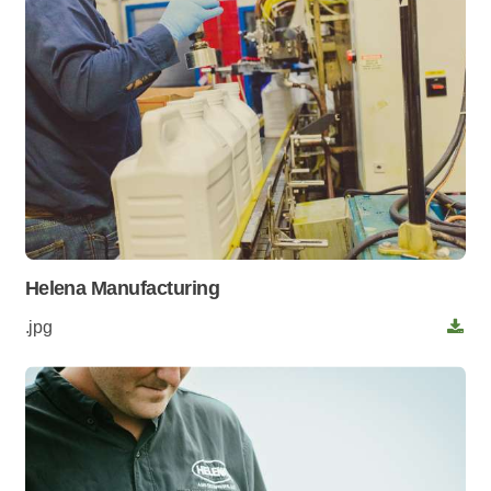
Helena Manufacturing
.jpg