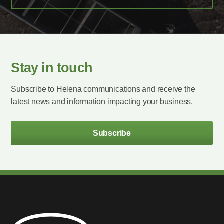
Stay in touch
Subscribe to Helena communications and receive the
latest news and information impacting your business.
Subscribe