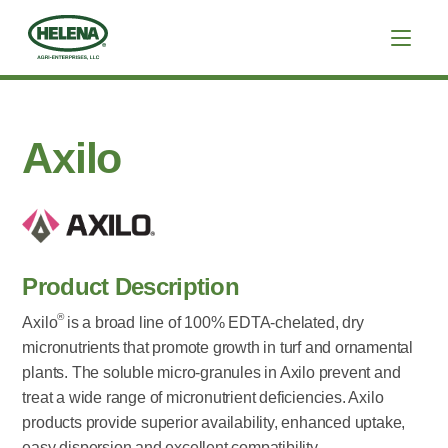
Axilo
Product Description
®
Axilo
is a broad line of 100% EDTA-chelated, dry
micronutrients that promote growth in turf and ornamental
plants. The soluble micro-granules in Axilo prevent and
treat a wide range of micronutrient deficiencies. Axilo
products provide superior availability, enhanced uptake,
easy dispersion and excellent compatibility.