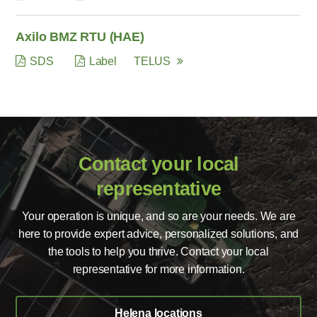
Axilo BMZ RTU (HAE)
SDS
Label
TELUS
Contact your local
representative
Your operation is unique, and so are your needs. We are
here to provide expert advice, personalized solutions, and
the tools to help you thrive. Contact your local
representative for more information.
Helena locations