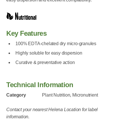
Key Features
100% EDTA-chelated dry micro-granules
Highly soluble for easy dispersion
Curative & preventative action
Technical Information
Category
Plant Nutrition, Micronutrient
Contact your nearest Helena Location for label
information.