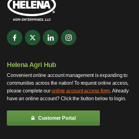
Helena Agri Hub
Convenient online account management is expanding to
communities across the nation! To request online access,
please complete our
online account access form
. Already
have an online account? Click the button below to login.
Customer Portal