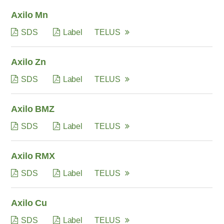
Axilo Mn
SDS
Label
TELUS
Axilo Zn
SDS
Label
TELUS
Axilo BMZ
SDS
Label
TELUS
Axilo RMX
SDS
Label
TELUS
Axilo Cu
SDS
Label
TELUS