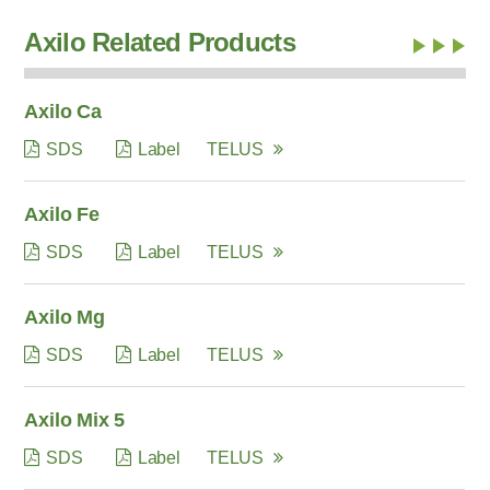
Axilo Related Products
Axilo Ca
SDS
Label
TELUS
Axilo Fe
SDS
Label
TELUS
Axilo Mg
SDS
Label
TELUS
Axilo Mix 5
SDS
Label
TELUS