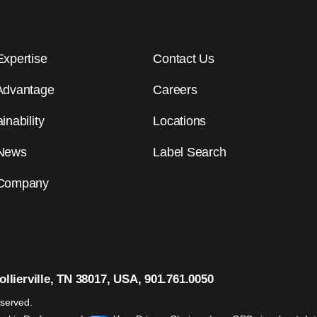
Expertise
Contact Us
Advantage
Careers
inability
Locations
News
Label Search
Company
llierville, TN 38017, USA, 901.761.0050
eserved.