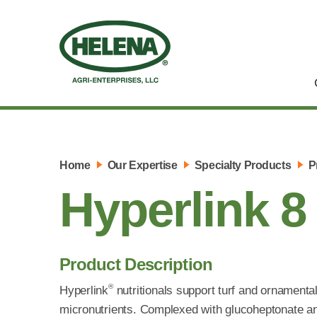
Home
Our Expertise
Specialty Products
P
Hyperlink 8
Product Description
®
Hyperlink
nutritionals support turf and ornamenta
micronutrients. Complexed with glucoheptonate a