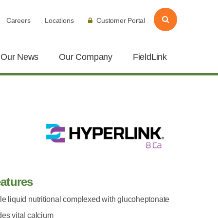
Careers
Locations
Customer Portal
Our News
Our Company
FieldLink
atures
le liquid nutritional complexed with glucoheptonate
des vital calcium