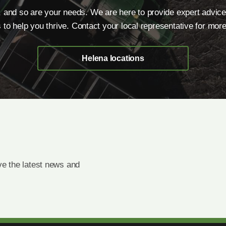
, and so are your needs. We are here to provide expert advice
s to help you thrive. Contact your local representative for more
Helena locations
e the latest news and