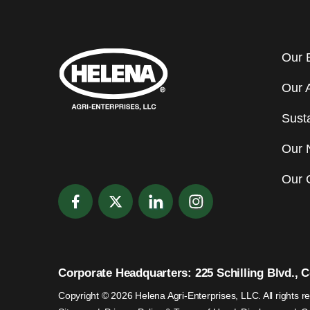
Our 
Our 
Susta
Our 
Our 
Corporate Headquarters: 225 Schilling Blvd., Co
Copyright © 2026 Helena Agri-Enterprises, LLC. All rights r