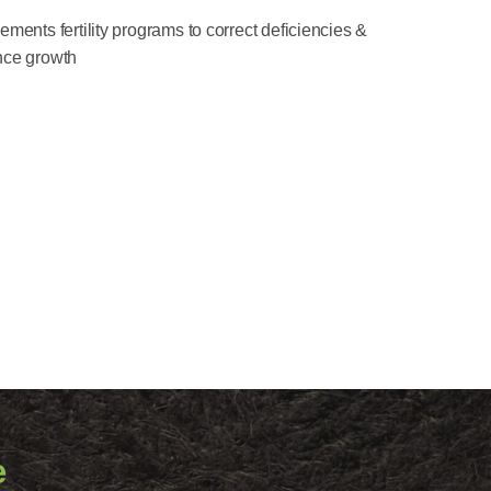
ments fertility programs to correct deficiencies &
ce growth
e