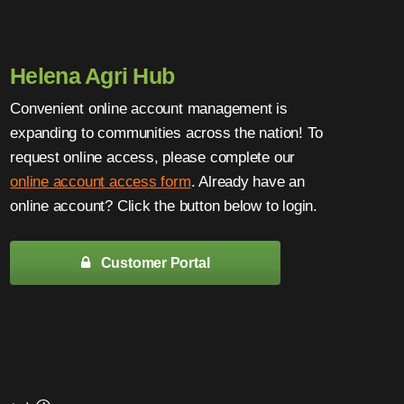
Helena Agri Hub
Convenient online account management is
expanding to communities across the nation! To
request online access, please complete our
online account access form
. Already have an
online account? Click the button below to login.
Customer Portal