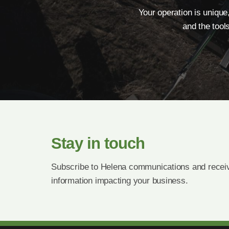
Your operation is unique
and the tool
Stay in touch
Subscribe to Helena communications and receiv
information impacting your business.