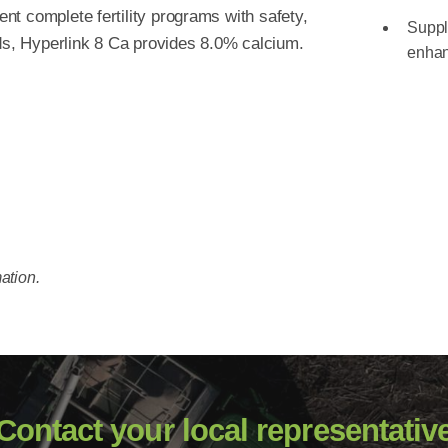
t complete fertility programs with safety,
Supple
eds, Hyperlink 8 Ca provides 8.0% calcium.
enhan
ation.
Contact your local representativ