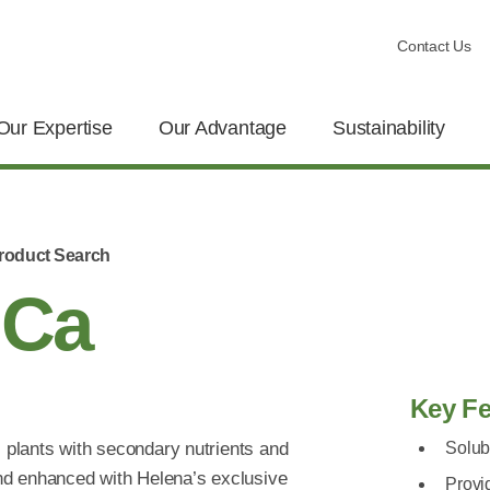
Contact Us
Our Expertise
Our Advantage
Sustainability
roduct Search
 Ca
Key Fe
l plants with secondary nutrients and
Solub
nd enhanced with Helena’s exclusive
Provi