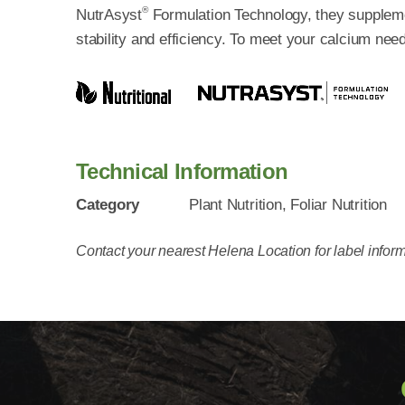
®
NutrAsyst
Formulation Technology, they supplemen
stability and efficiency. To meet your calcium ne
Technical Information
Category
Plant Nutrition, Foliar Nutrition
Contact your nearest Helena Location for label inform