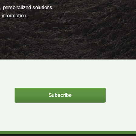
, personalized solutions,
 information.
Subscribe