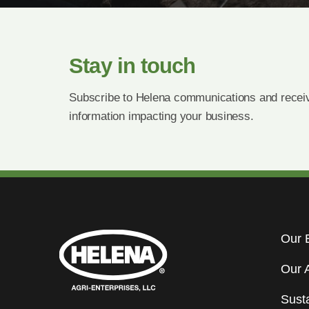
Stay in touch
Subscribe to Helena communications and receiv
information impacting your business.
Our 
Our 
Susta