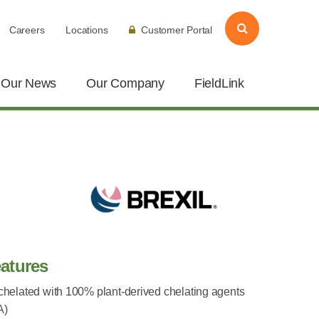
Careers
Locations
Customer Portal
Our News
Our Company
FieldLink
atures
 chelated with 100% plant-derived chelating agents
A)