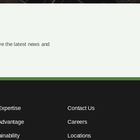
e the latest news and
Expertise
Contact Us
Advantage
Careers
inability
Locations