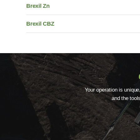
Brexil Zn
Brexil CBZ
Your operation is unique
and the tool