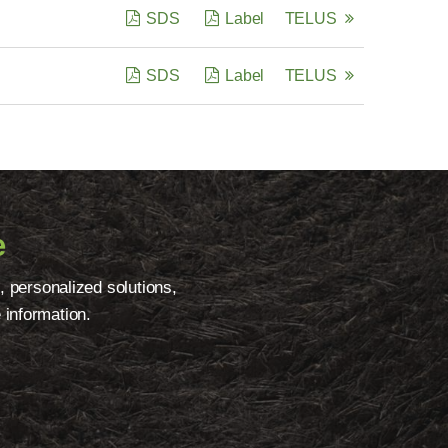
SDS
Label
TELUS
SDS
Label
TELUS
e
, personalized solutions,
 information.