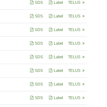
SDS
Label
TELUS
SDS
Label
TELUS
SDS
Label
TELUS
SDS
Label
TELUS
SDS
Label
TELUS
SDS
Label
TELUS
SDS
Label
TELUS
SDS
Label
TELUS