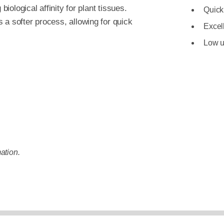
biological affinity for plant tissues.
Quick
 a softer process, allowing for quick
Excell
Low u
ation.