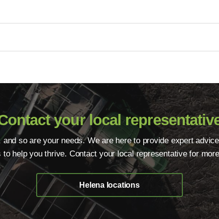
Contact your local representativ
, and so are your needs. We are here to provide expert advice
s to help you thrive. Contact your local representative for more
Helena locations