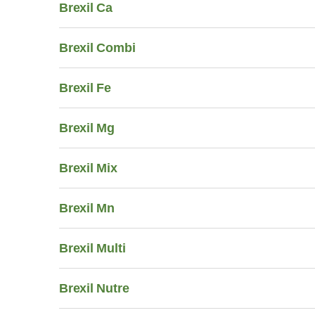
Brexil Ca
Brexil Combi
Brexil Fe
Brexil Mg
Brexil Mix
Brexil Mn
Brexil Multi
Brexil Nutre