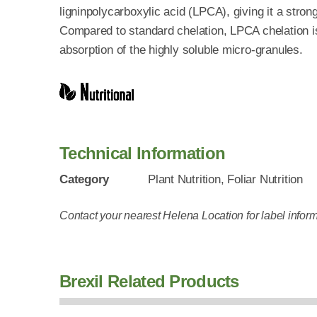
ligninpolycarboxylic acid (LPCA), giving it a strong 
Compared to standard chelation, LPCA chelation is
absorption of the highly soluble micro-granules.
Technical Information
Category
Plant Nutrition, Foliar Nutrition
Contact your nearest Helena Location for label inform
Brexil Related Products