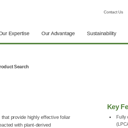
Contact Us
Our Expertise
Our Advantage
Sustainability
roduct Search
Key Fe
that provide highly effective foliar
Fully
(LPC
reacted with plant-derived