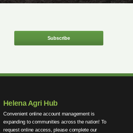
Subscribe
Helena Agri Hub
Convenient online account management is
expanding to communities across the nation! To
request online access, please complete our