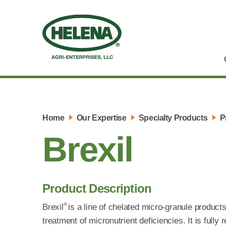
Home
Our Expertise
Specialty Products
P
Brexil
Product Description
®
Brexil
is a line of chelated micro-granule products 
treatment of micronutrient deficiencies. It is fully 