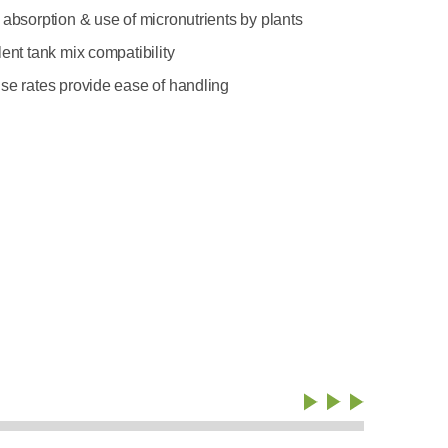
 absorption & use of micronutrients by plants
ent tank mix compatibility
se rates provide ease of handling