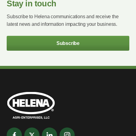
Stay in touch
Subscribe to Helena communications and receive the
latest news and information impacting your business.
Subscribe