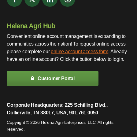
Helena Agri Hub
Convenient online account management is expanding to
communities across the nation! To request online access,
please complete our
online account access form
. Already
have an online account? Click the button below to login.
Customer Portal
Corporate Headquarters: 225 Schilling Blvd.,
Collierville, TN 38017, USA, 901.761.0050
Copyright © 2026 Helena Agri-Enterprises, LLC. All rights
reserved.