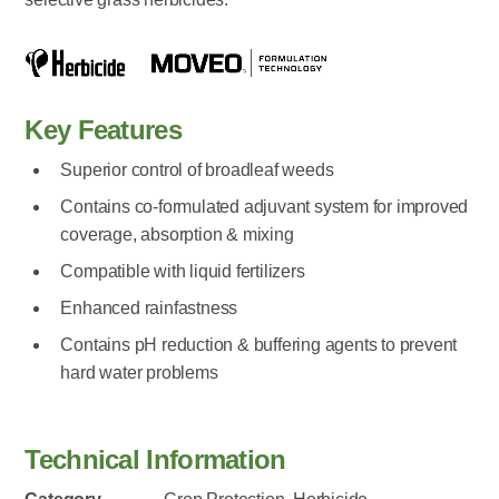
Key Features
Superior control of broadleaf weeds
Contains co-formulated adjuvant system for improved
coverage, absorption & mixing
Compatible with liquid fertilizers
Enhanced rainfastness
Contains pH reduction & buffering agents to prevent
hard water problems
Technical Information