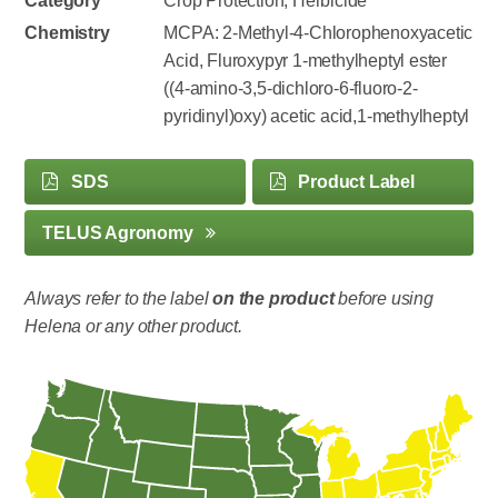
Category
Crop Protection, Herbicide
Chemistry
MCPA: 2-Methyl-4-Chlorophenoxyacetic
Acid, Fluroxypyr 1-methylheptyl ester
((4-amino-3,5-dichloro-6-fluoro-2-
pyridinyl)oxy) acetic acid,1-methylheptyl
SDS
Product Label
TELUS Agronomy
Always refer to the label
on the product
before using
Helena or any other product.