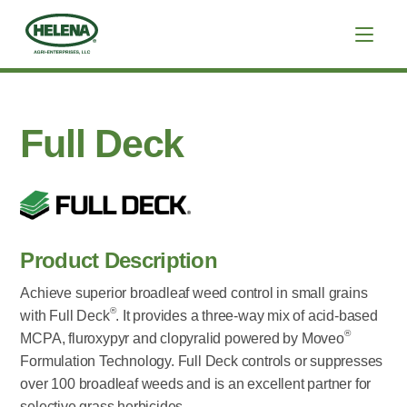
Full Deck
Product Description
Achieve superior broadleaf weed control in small grains
®
with Full Deck
. It provides a three-way mix of acid-based
®
MCPA, fluroxypyr and clopyralid powered by Moveo
Formulation Technology. Full Deck controls or suppresses
over 100 broadleaf weeds and is an excellent partner for
selective grass herbicides.