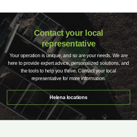
Contact your local
representative
Your operation is unique, and so are your needs. We are
here to provide expert advice, personalized solutions, and
the tools to help you thrive. Contact your local
representative for more information.
Helena locations