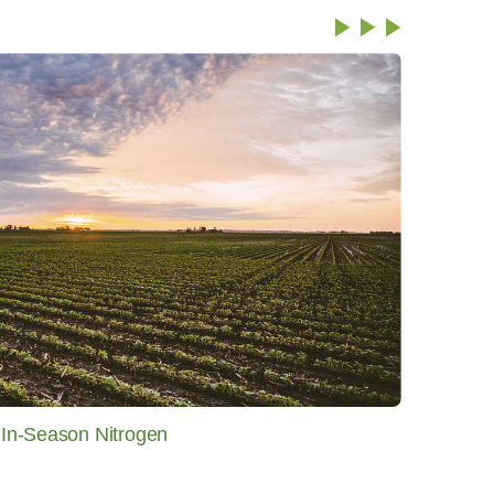
f In-Season Nitrogen