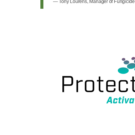
Tony Lourens, Manager of Fungicide