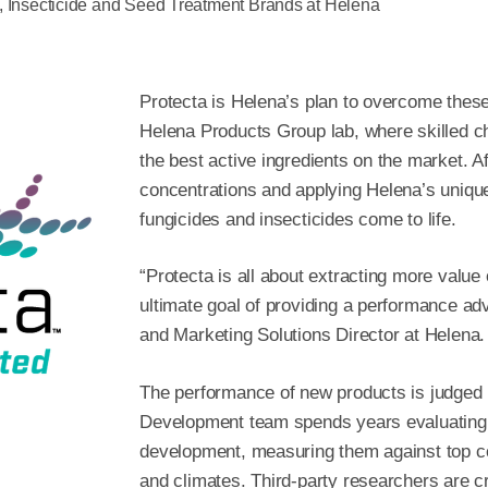
, Insecticide and Seed Treatment Brands at Helena
Protecta is Helena’s plan to overcome these 
Helena Products Group lab, where skilled ch
the best active ingredients on the market. Af
concentrations and applying Helena’s uniqu
fungicides and insecticides come to life.
“Protecta is all about extracting more value
ultimate goal of providing a performance a
and Marketing Solutions Director at Helena.
The performance of new products is judged 
Development team spends years evaluating f
development, measuring them against top co
and climates. Third-party researchers are cr