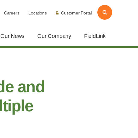
Careers
Locations
Customer Portal
Our News
Our Company
FieldLink
de and
tiple