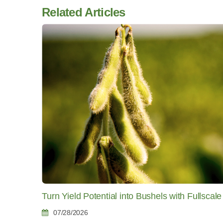
Related Articles
Turn Yield Potential into Bushels with Fullscale
07/28/2026