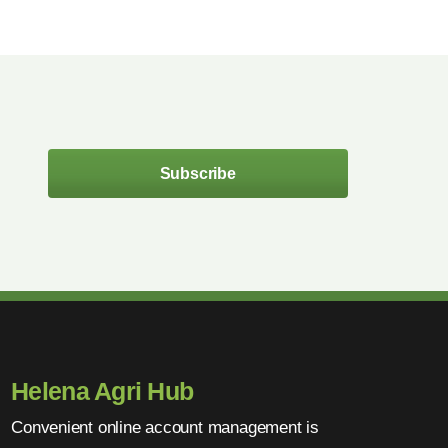
Subscribe
Helena Agri Hub
Convenient online account management is