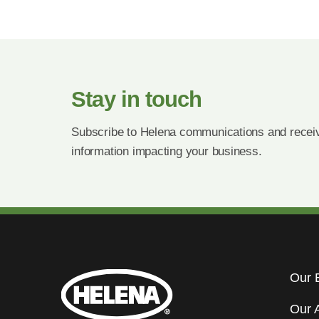
Stay in touch
Subscribe to Helena communications and receiv
information impacting your business.
Our 
Our 