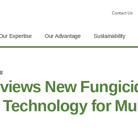
Contact Us
Our Expertise
Our Advantage
Sustainability
og
eviews New Fungici
e Technology for Mul