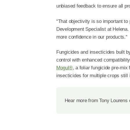
unbiased feedback to ensure all p
“That objectivity is so important 
Development Specialist at Helena. 
more confidence in our products.”
Fungicides and insecticides built 
control with enhanced compatibility,
Mogul®
, a foliar fungicide pre-mix
insecticides for multiple crops stil
Hear more from Tony Lourens 