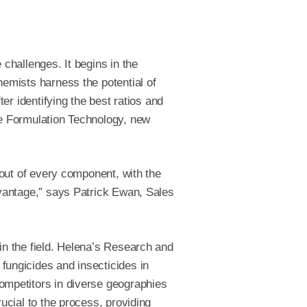
challenges. It begins in the
emists harness the potential of
ter identifying the best ratios and
e Formulation Technology, new
 out of every component, with the
dvantage,” says Patrick Ewan, Sales
in the field. Helena’s Research and
ungicides and insecticides in
mpetitors in diverse geographies
ucial to the process, providing