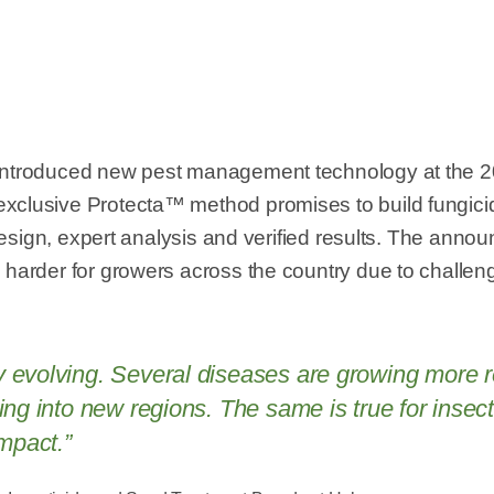
 introduced new pest management technology at the 
xclusive Protecta™ method promises to build fungici
nt design, expert analysis and verified results. The a
harder for growers across the country due to challengi
evolving. Several diseases are growing more res
ding into new regions. The same is true for inse
impact.”