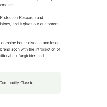
formance.
p Protection Research and
isions, and it gives our customers
y combine better disease and insect
 brand soon with the introduction of
ditional six fungicides and
 Commodity Classic.