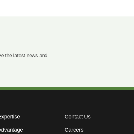
e the latest news and
Expertise
Contact Us
Advantage
Careers