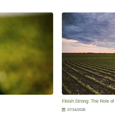
Finish Strong: The Role o
07/14/2026