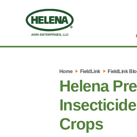
Home
FieldLink
FieldLink Bl
Helena Pr
Insecticid
Crops