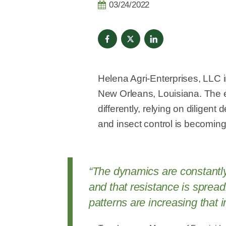
03/24/2022
Helena Agri-Enterprises, LLC
New Orleans, Louisiana. The e
differently, relying on dilige
and insect control is becoming 
“The dynamics are constantly 
and that resistance is sprea
patterns are increasing that 