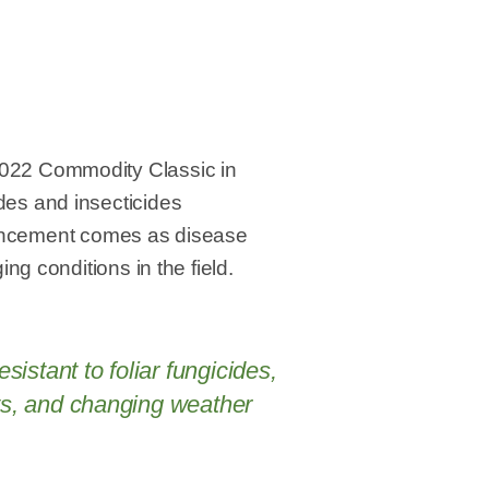
2022 Commodity Classic in
des and insecticides
nnouncement comes as disease
ng conditions in the field.
istant to foliar fungicides,
cts, and changing weather