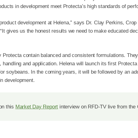
roducts in development meet Protecta’s high standards of per
to product development at Helena,” says Dr. Clay Perkins, Cro
“It gives us the honest results we need to make educated dec
by Protecta contain balanced and consistent formulations. The
 handling and application. Helena will launch its first Protecta
 for soybeans. In the coming years, it will be followed by an ad
l in development.
on this
Market Day Report
interview on RFD-TV live from the