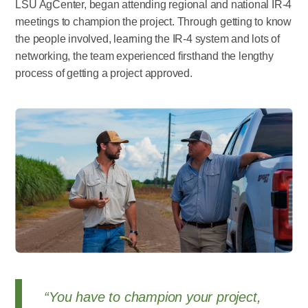
LSU AgCenter, began attending regional and national IR-4
meetings to champion the project. Through getting to know
the people involved, learning the IR-4 system and lots of
networking, the team experienced firsthand the lengthy
process of getting a project approved.
“You have to champion your project,