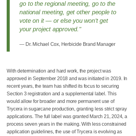
go to the regional meeting, go to the
national meeting, get other people to
vote on it — or else you won’t get
your project approved."
Dr. Michael Cox, Herbicide Brand Manager
With determination and hard work, the project was
approved in September 2018 and was initiated in 2019. In
recent years, the team has shifted its focus to securing
Section 3 registration and a supplemental label. This
would allow for broader and more permanent use of
Trycera in sugarcane production, granting less strict spray
applications. The full label was granted March 21, 2024, a
process seven years in the making. With less constrained
application guidelines, the use of Trycera is evolving as