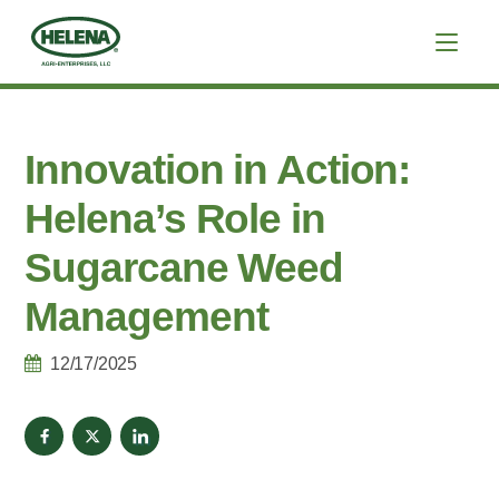
Innovation in Action:
Helena’s Role in
Sugarcane Weed
Management
12/17/2025