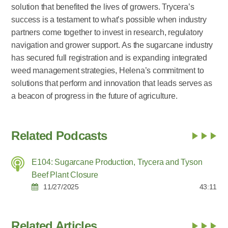
solution that benefited the lives of growers. Trycera’s
success is a testament to what’s possible when industry
partners come together to invest in research, regulatory
navigation and grower support. As the sugarcane industry
has secured full registration and is expanding integrated
weed management strategies, Helena’s commitment to
solutions that perform and innovation that leads serves as
a beacon of progress in the future of agriculture.
Related Podcasts
E104: Sugarcane Production, Trycera and Tyson
Beef Plant Closure
11/27/2025
43:11
Related Articles