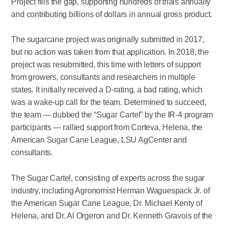
Project fills the gap, supporting hundreds of trials annually
and contributing billions of dollars in annual gross product.
The sugarcane project was originally submitted in 2017,
but no action was taken from that application. In 2018, the
project was resubmitted, this time with letters of support
from growers, consultants and researchers in multiple
states. It initially received a D-rating, a bad rating, which
was a wake-up call for the team. Determined to succeed,
the team — dubbed the “Sugar Cartel” by the IR-4 program
participants — rallied support from Corteva, Helena, the
American Sugar Cane League, LSU AgCenter and
consultants.
The Sugar Cartel, consisting of experts across the sugar
industry, including Agronomist Herman Waguespack Jr. of
the American Sugar Cane League, Dr. Michael Kenty of
Helena, and Dr. Al Orgeron and Dr. Kenneth Gravois of the