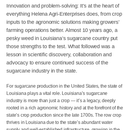
Innovation and problem-solving: It’s at the heart of
everything Helena Agri-Enterprises does, from crop
inputs to the agronomic solutions making growers’
farming operations better. Almost 10 years ago, a
pesky weed in Louisiana’s sugarcane country put
those strengths to the test. What followed was a
lesson in scientific discovery, collaboration and
advocacy to ensure continued success of the
sugarcane industry in the state.
For sugarcane production in the United States, the state of
Louisiana plays a vital role. Louisiana’s sugarcane
industry is more than just a crop — it’s a legacy, deeply
rooted in a rich agronomic history and at the forefront of the
state’s crop production since the late 1700s. The row crop
thrives in Louisiana due to the state’s abundant water
supply and well-established infrastructure, growing in the