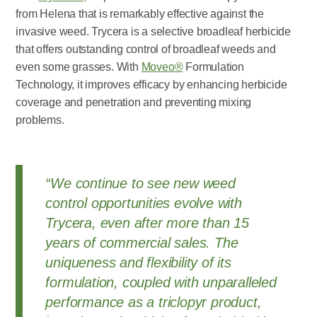
from Helena that is remarkably effective against the
invasive weed. Trycera is a selective broadleaf herbicide
that offers outstanding control of broadleaf weeds and
even some grasses. With
Moveo®
Formulation
Technology, it improves efficacy by enhancing herbicide
coverage and penetration and preventing mixing
problems.
“We continue to see new weed
control opportunities evolve with
Trycera, even after more than 15
years of commercial sales. The
uniqueness and flexibility of its
formulation, coupled with unparalleled
performance as a triclopyr product,