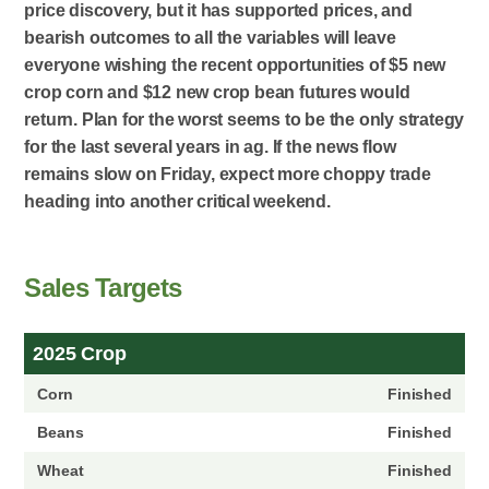
price discovery, but it has supported prices, and
bearish outcomes to all the variables will leave
everyone wishing the recent opportunities of $5 new
crop corn and $12 new crop bean futures would
return. Plan for the worst seems to be the only strategy
for the last several years in ag. If the news flow
remains slow on Friday, expect more choppy trade
heading into another critical weekend.
Sales Targets
2025 Crop
Finished
Finished
Finished