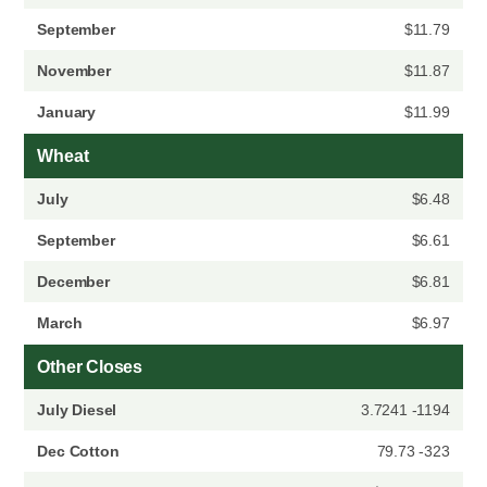
September
$11.79
November
$11.87
January
$11.99
Wheat
July
$6.48
September
$6.61
December
$6.81
March
$6.97
Other Closes
July Diesel
3.7241 -1194
Dec Cotton
79.73 -323