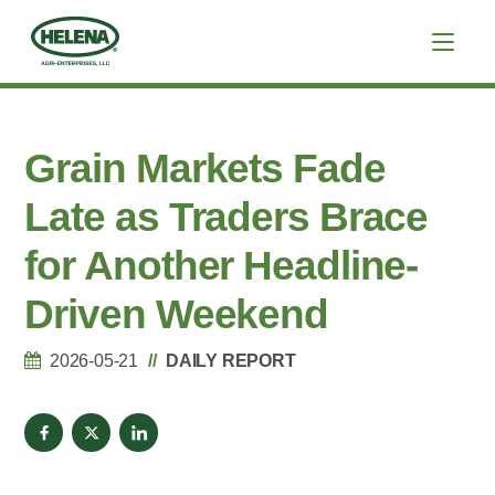
Grain Markets Fade
Late as Traders Brace
for Another Headline-
Driven Weekend
2026-05-21
DAILY REPORT