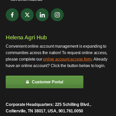
Helena Agri Hub
Convenient online account management is expanding to
communities across the nation! To request online access,
please complete our
online account access form
. Already
have an online account? Click the button below to login.
Customer Portal
Corporate Headquarters: 225 Schilling Blvd.,
Collierville, TN 38017, USA, 901.761.0050