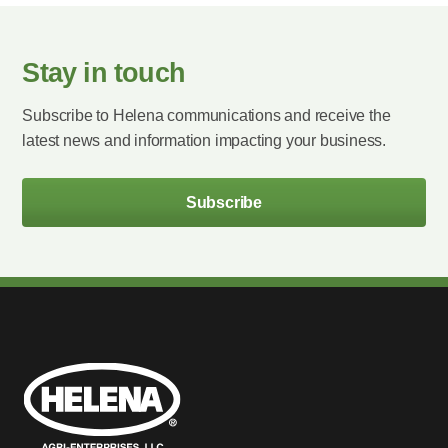
Stay in touch
Subscribe to Helena communications and receive the
latest news and information impacting your business.
Subscribe