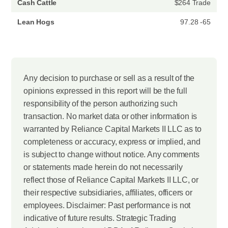
Cash Cattle
$264 Trade
Lean Hogs
97.28 -65
Any decision to purchase or sell as a result of the
opinions expressed in this report will be the full
responsibility of the person authorizing such
transaction. No market data or other information is
warranted by Reliance Capital Markets II LLC as to
completeness or accuracy, express or implied, and
is subject to change without notice. Any comments
or statements made herein do not necessarily
reflect those of Reliance Capital Markets II LLC, or
their respective subsidiaries, affiliates, officers or
employees. Disclaimer: Past performance is not
indicative of future results. Strategic Trading