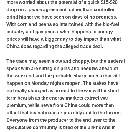
more worried about the potential of a quick $15-$20
drop on a peace agreement, rather than controlled
grind higher we have seen on days of no progress.
With corn and beans so intertwined with the bio-fuel
industry and gas prices, what happens to energy
prices will have a bigger day to day impact than what
China does regarding the alleged trade deal.
The trade may seem slow and choppy, but the traders I
speak with are sitting on pins and needles ahead of
the weekend and the probable sharp moves that will
happen on Monday nights reopen. The stakes have
not really changed as an end to the war will be short-
term bearish as the energy markets extract war
premium, while news from China could more than
offset that bearishness or possibly add to the losses.
Everyone from the producer to the end user to the
speculative community is tired of the unknowns in