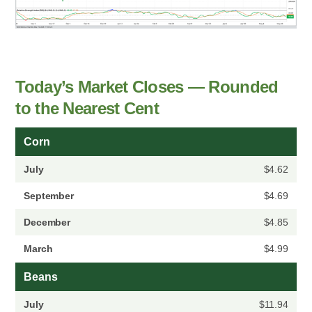
Today’s Market Closes — Rounded
to the Nearest Cent
Corn
July
$4.62
September
$4.69
December
$4.85
March
$4.99
Beans
July
$11.94