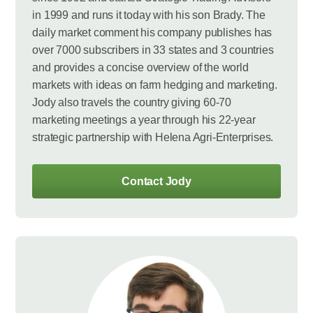
in 1999 and runs it today with his son Brady. The
daily market comment his company publishes has
over 7000 subscribers in 33 states and 3 countries
and provides a concise overview of the world
markets with ideas on farm hedging and marketing.
Jody also travels the country giving 60-70
marketing meetings a year through his 22-year
strategic partnership with Helena Agri-Enterprises.
Contact Jody