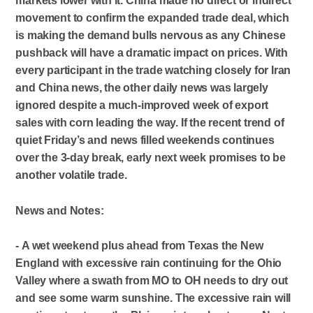
markets lower with it. China made no direct or indirect
movement to confirm the expanded trade deal, which
is making the demand bulls nervous as any Chinese
pushback will have a dramatic impact on prices. With
every participant in the trade watching closely for Iran
and China news, the other daily news was largely
ignored despite a much-improved week of export
sales with corn leading the way. If the recent trend of
quiet Friday’s and news filled weekends continues
over the 3-day break, early next week promises to be
another volatile trade.
News and Notes:
- A wet weekend plus ahead from Texas the New
England with excessive rain continuing for the Ohio
Valley where a swath from MO to OH needs to dry out
and see some warm sunshine. The excessive rain will