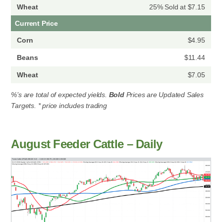
25% Sold at $7.15
Current Price
$4.95
$11.44
$7.05
%’s are total of expected yields.
Bold
Prices are Updated Sales
Targets. * price includes trading
August Feeder Cattle – Daily