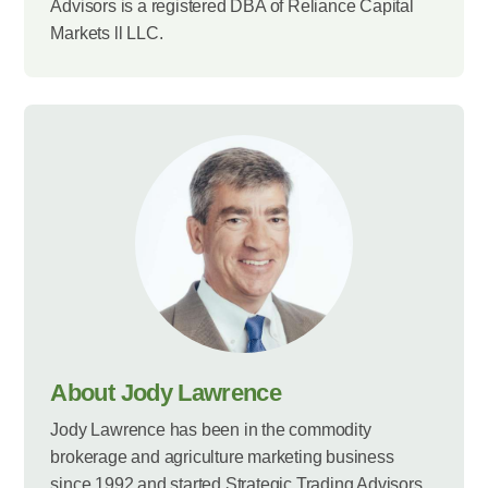
Advisors is a registered DBA of Reliance Capital
Markets ll LLC.
About Jody Lawrence
Jody Lawrence has been in the commodity
brokerage and agriculture marketing business
since 1992 and started Strategic Trading Advisors