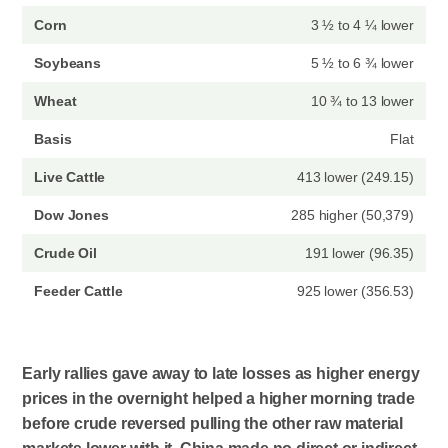
Corn
3 ½ to 4 ¼ lower
Soybeans
5 ½ to 6 ¾ lower
Wheat
10 ¾ to 13 lower
Basis
Flat
Live Cattle
413 lower (249.15)
Dow Jones
285 higher (50,379)
Crude Oil
191 lower (96.35)
Feeder Cattle
925 lower (356.53)
Early rallies gave away to late losses as higher energy
prices in the overnight helped a higher morning trade
before crude reversed pulling the other raw material