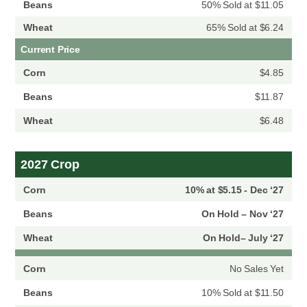
50% Sold at $11.05
65% Sold at $6.24
Current Price
$4.85
$11.87
$6.48
2027 Crop
10% at $5.15 - Dec ‘27
On Hold – Nov ‘27
On Hold– July ‘27
No Sales Yet
10% Sold at $11.50