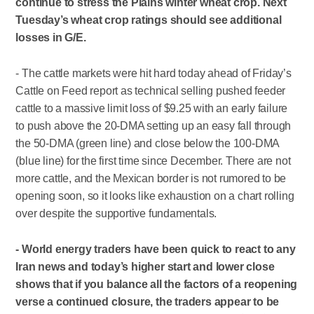
continue to stress the Plains winter wheat crop. Next
Tuesday’s wheat crop ratings should see additional
losses in G/E.
- The cattle markets were hit hard today ahead of Friday’s
Cattle on Feed report as technical selling pushed feeder
cattle to a massive limit loss of $9.25 with an early failure
to push above the 20-DMA setting up an easy fall through
the 50-DMA (green line) and close below the 100-DMA
(blue line) for the first time since December. There are not
more cattle, and the Mexican border is not rumored to be
opening soon, so it looks like exhaustion on a chart rolling
over despite the supportive fundamentals.
- World energy traders have been quick to react to any
Iran news and today’s higher start and lower close
shows that if you balance all the factors of a reopening
verse a continued closure, the traders appear to be