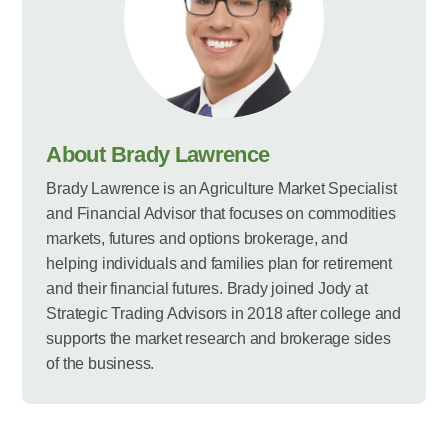
About Brady Lawrence
Brady Lawrence is an Agriculture Market Specialist
and Financial Advisor that focuses on commodities
markets, futures and options brokerage, and
helping individuals and families plan for retirement
and their financial futures. Brady joined Jody at
Strategic Trading Advisors in 2018 after college and
supports the market research and brokerage sides
of the business.