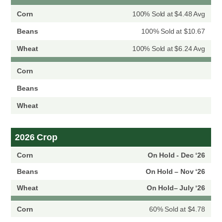
100% Sold at $4.48 Avg
100% Sold at $10.67
100% Sold at $6.24 Avg
2026 Crop
On Hold - Dec ‘26
On Hold – Nov ‘26
On Hold– July ‘26
60% Sold at $4.78