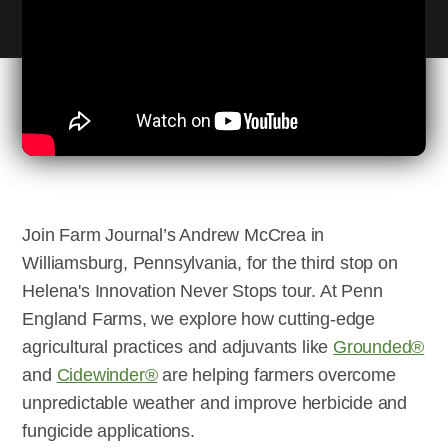
Join Farm Journal’s Andrew McCrea in
Williamsburg, Pennsylvania, for the third stop on
Helena's Innovation Never Stops tour. At Penn
England Farms, we explore how cutting-edge
agricultural practices and adjuvants like
Grounded®
and
Cidewinder®
are helping farmers overcome
unpredictable weather and improve herbicide and
fungicide applications.