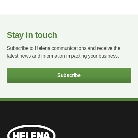
Stay in touch
Subscribe to Helena communications and receive the
latest news and information impacting your business.
Subscribe