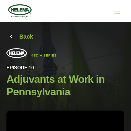
Back
EPISODE 10:
Adjuvants at Work in
Pennsylvania