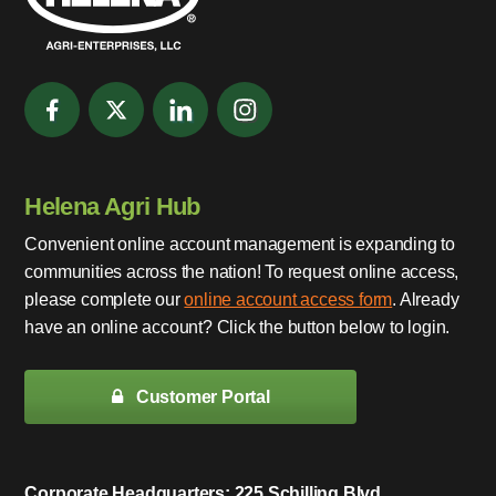
Helena Agri Hub
Convenient online account management is expanding to
communities across the nation! To request online access,
please complete our
online account access form
. Already
have an online account? Click the button below to login.
Customer Portal
Corporate Headquarters: 225 Schilling Blvd.,