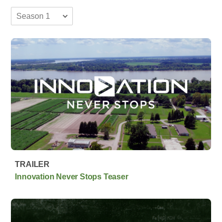
TRAILER
Innovation Never Stops Teaser