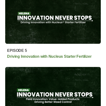
EPISODE 5
Driving Innovation with Nucleus Starter Fertilizer