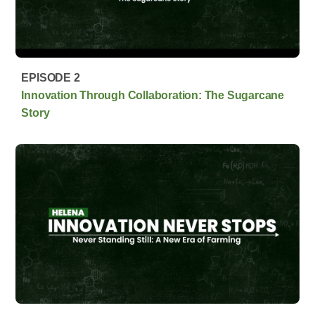
EPISODE 2
Innovation Through Collaboration: The Sugarcane
Story