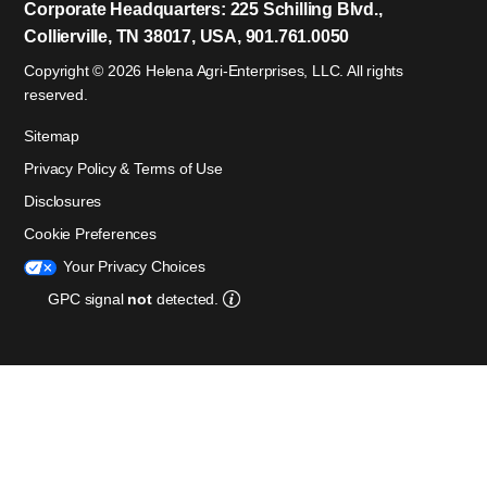
Corporate Headquarters: 225 Schilling Blvd.,
Collierville, TN 38017, USA, 901.761.0050
Copyright © 2026 Helena Agri-Enterprises, LLC. All rights
reserved.
Sitemap
Privacy Policy & Terms of Use
Disclosures
Cookie Preferences
Your Privacy Choices
GPC signal
not
detected.