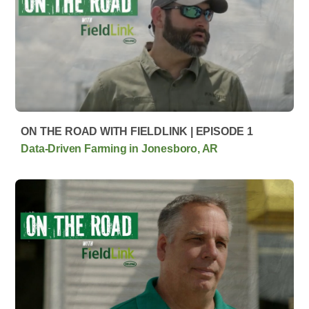
ON THE ROAD WITH FIELDLINK | EPISODE 1
Data-Driven Farming in Jonesboro, AR