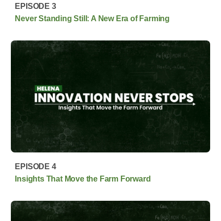
EPISODE 3
Never Standing Still: A New Era of Farming
EPISODE 4
Insights That Move the Farm Forward