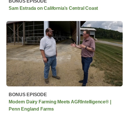
BONUS EPISODE
Sam Estrada on California’s Central Coast
BONUS EPISODE
Modern Dairy Farming Meets AGRIntelligence® |
Penn England Farms