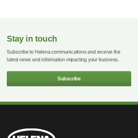
Stay in touch
Subscribe to Helena communications and receive the
latest news and information impacting your business.
Subscribe