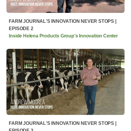
FARM JOURNAL'S INNOVATION NEVER STOPS |
EPISODE 2
Inside Helena Products Group's Innovation Center
FARM JOURNAL'S INNOVATION NEVER STOPS |
EPISODE 3