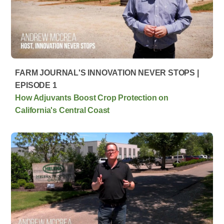
FARM JOURNAL'S INNOVATION NEVER STOPS |
EPISODE 1
How Adjuvants Boost Crop Protection on
California's Central Coast