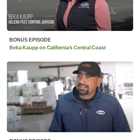
BONUS EPISODE
Beka Kaupp on California’s Central Coast