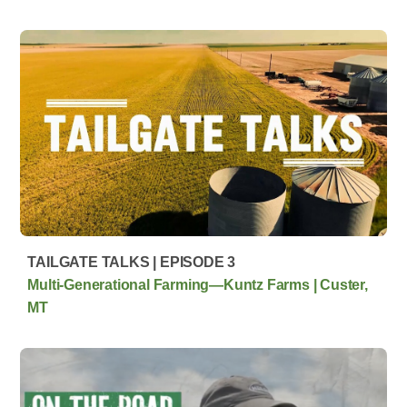
TAILGATE TALKS | EPISODE 3
Multi‑Generational Farming—Kuntz Farms | Custer,
MT