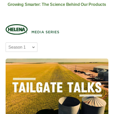
Growing Smarter: The Science Behind Our Products