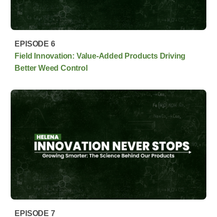
EPISODE 6
Field Innovation: Value-Added Products Driving
Better Weed Control
EPISODE 7