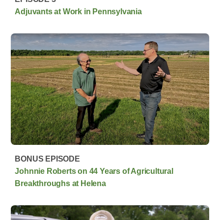
Adjuvants at Work in Pennsylvania
BONUS EPISODE
Johnnie Roberts on 44 Years of Agricultural
Breakthroughs at Helena