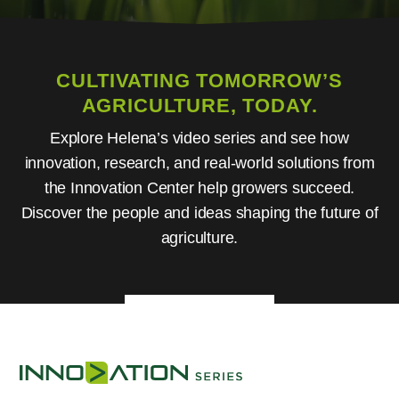
CULTIVATING TOMORROW’S
AGRICULTURE, TODAY.
Explore Helena’s video series and see how
innovation, research, and real-world solutions from
the Innovation Center help growers succeed.
Discover the people and ideas shaping the future of
agriculture.