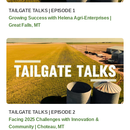
TAILGATE TALKS | EPISODE 1
Growing Success with Helena Agri-Enterprises |
Great Falls, MT
TAILGATE TALKS | EPISODE 2
Facing 2025 Challenges with Innovation &
Community | Choteau, MT