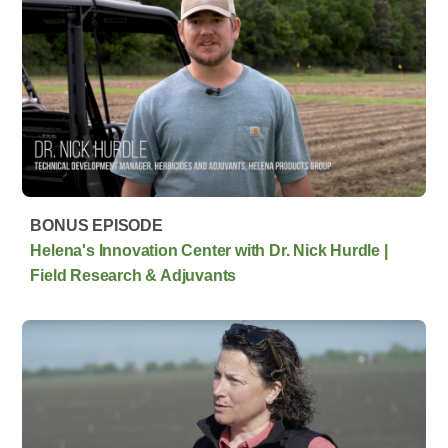
BONUS EPISODE
Helena's Innovation Center with Dr. Nick Hurdle |
Field Research & Adjuvants