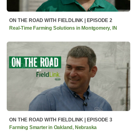
ON THE ROAD WITH FIELDLINK | EPISODE 2
Real-Time Farming Solutions in Montgomery, IN
ON THE ROAD WITH FIELDLINK | EPISODE 3
Farming Smarter in Oakland, Nebraska