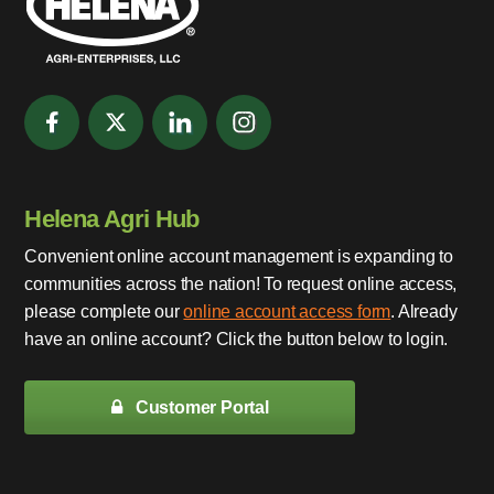
Helena Agri Hub
Convenient online account management is expanding to
communities across the nation! To request online access,
please complete our
online account access form
. Already
have an online account? Click the button below to login.
Customer Portal