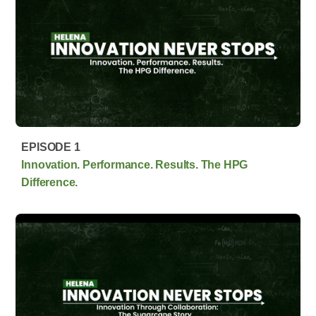
EPISODE 1
Innovation. Performance. Results. The HPG
Difference.