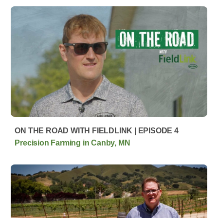
ON THE ROAD WITH FIELDLINK | EPISODE 4
Precision Farming in Canby, MN