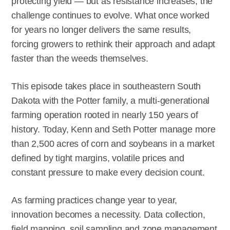
protecting yield — but as resistance increases, the
challenge continues to evolve. What once worked
for years no longer delivers the same results,
forcing growers to rethink their approach and adapt
faster than the weeds themselves.
This episode takes place in southeastern South
Dakota with the Potter family, a multi-generational
farming operation rooted in nearly 150 years of
history. Today, Kenn and Seth Potter manage more
than 2,500 acres of corn and soybeans in a market
defined by tight margins, volatile prices and
constant pressure to make every decision count.
As farming practices change year to year,
innovation becomes a necessity. Data collection,
field mapping, soil sampling and zone management