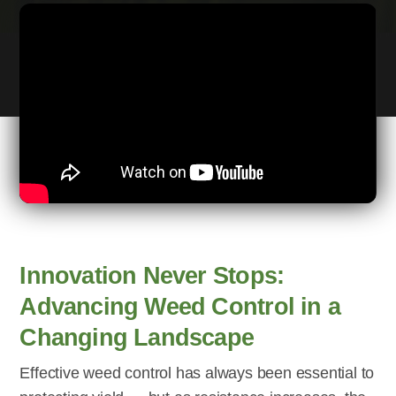
Innovation Never Stops:
Advancing Weed Control in a
Changing Landscape
Effective weed control has always been essential to