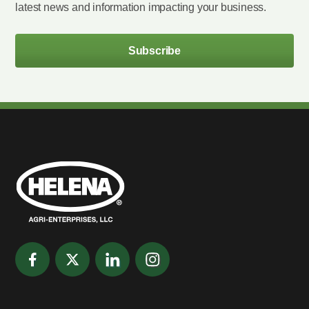
latest news and information impacting your business.
Subscribe