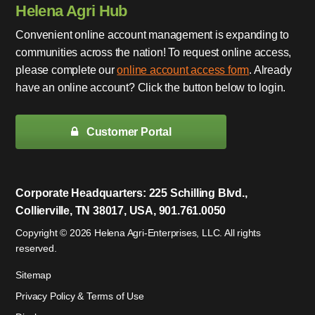
Helena Agri Hub
Convenient online account management is expanding to
communities across the nation! To request online access,
please complete our
online account access form
. Already
have an online account? Click the button below to login.
Customer Portal
Corporate Headquarters: 225 Schilling Blvd.,
Collierville, TN 38017, USA, 901.761.0050
Copyright © 2026 Helena Agri-Enterprises, LLC. All rights
reserved.
Sitemap
Privacy Policy & Terms of Use