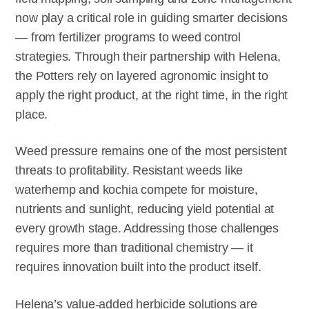
now play a critical role in guiding smarter decisions
— from fertilizer programs to weed control
strategies. Through their partnership with Helena,
the Potters rely on layered agronomic insight to
apply the right product, at the right time, in the right
place.
Weed pressure remains one of the most persistent
threats to profitability. Resistant weeds like
waterhemp and kochia compete for moisture,
nutrients and sunlight, reducing yield potential at
every growth stage. Addressing those challenges
requires more than traditional chemistry — it
requires innovation built into the product itself.
Helena’s value-added herbicide solutions are