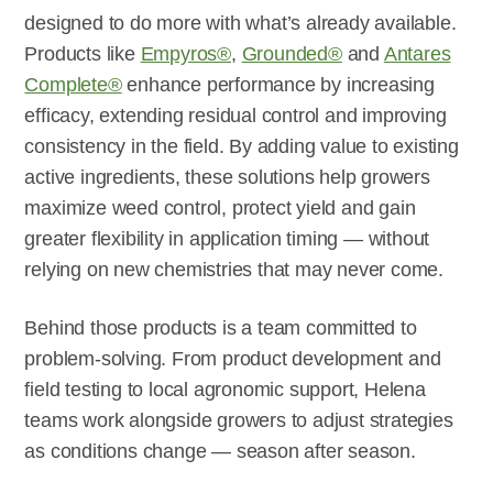
designed to do more with what’s already available.
Products like
Empyros®
,
Grounded®
and
Antares
Complete®
enhance performance by increasing
efficacy, extending residual control and improving
consistency in the field. By adding value to existing
active ingredients, these solutions help growers
maximize weed control, protect yield and gain
greater flexibility in application timing — without
relying on new chemistries that may never come.
Behind those products is a team committed to
problem-solving. From product development and
field testing to local agronomic support, Helena
teams work alongside growers to adjust strategies
as conditions change — season after season.