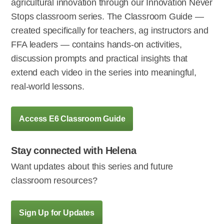
agricultural innovation through our Innovation Never
Stops classroom series. The Classroom Guide —
created specifically for teachers, ag instructors and
FFA leaders — contains hands-on activities,
discussion prompts and practical insights that
extend each video in the series into meaningful,
real-world lessons.
Access E6 Classroom Guide
Stay connected with Helena
Want updates about this series and future
classroom resources?
Sign Up for Updates