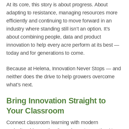
At its core, this story is about progress. About
adapting to resistance, managing resources more
efficiently and continuing to move forward in an
industry where standing still isn’t an option. It’s
about combining people, data and product
innovation to help every acre perform at its best —
today and for generations to come.
Because at Helena, Innovation Never Stops — and
neither does the drive to help growers overcome
what’s next.
Bring Innovation Straight to
Your Classroom
Connect classroom learning with modern