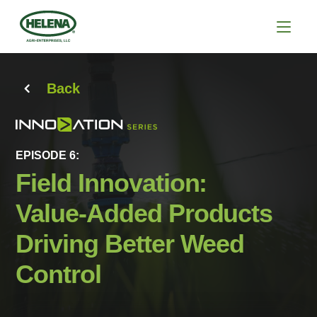
Back
EPISODE 6:
Field Innovation:
Value-Added Products
Driving Better Weed
Control