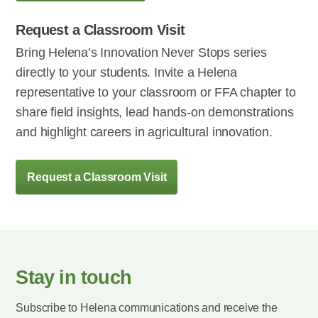
Request a Classroom Visit
Bring Helena’s Innovation Never Stops series
directly to your students. Invite a Helena
representative to your classroom or FFA chapter to
share field insights, lead hands-on demonstrations
and highlight careers in agricultural innovation.
Request a Classroom Visit
Stay in touch
Subscribe to Helena communications and receive the