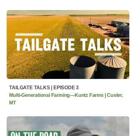
TAILGATE TALKS | EPISODE 3
Multi‑Generational Farming—Kuntz Farms | Custer,
MT