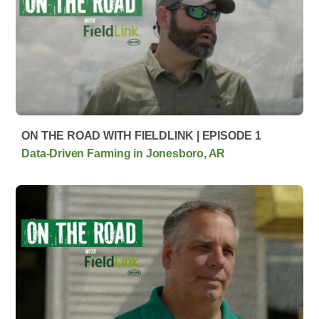
ON THE ROAD WITH FIELDLINK | EPISODE 1
Data-Driven Farming in Jonesboro, AR