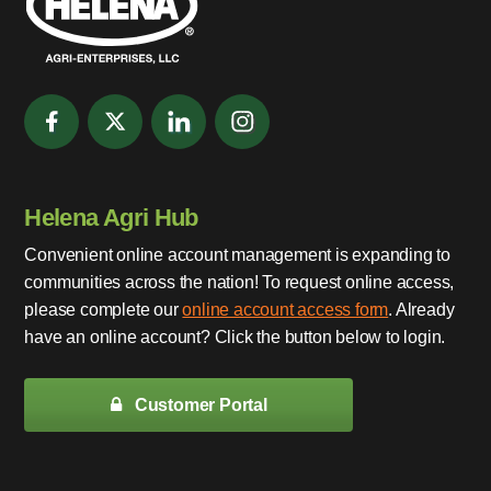
Helena Agri Hub
Convenient online account management is expanding to
communities across the nation! To request online access,
please complete our
online account access form
. Already
have an online account? Click the button below to login.
Customer Portal