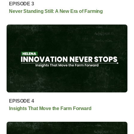
EPISODE 3
Never Standing Still: A New Era of Farming
EPISODE 4
Insights That Move the Farm Forward