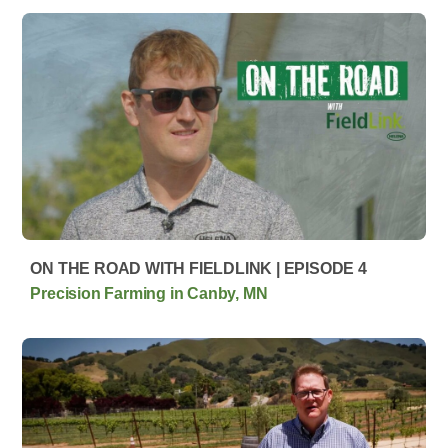
ON THE ROAD WITH FIELDLINK | EPISODE 4
Precision Farming in Canby, MN