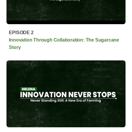
EPISODE 2
Innovation Through Collaboration: The Sugarcane
Story