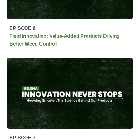
EPISODE 6
Field Innovation: Value-Added Products Driving
Better Weed Control
EPISODE 7