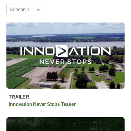
TRAILER
Innovation Never Stops Teaser