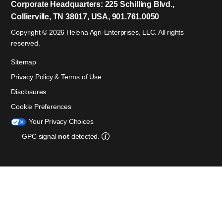
Corporate Headquarters: 225 Schilling Blvd.,
Collierville, TN 38017, USA, 901.761.0050
Copyright © 2026 Helena Agri-Enterprises, LLC. All rights
reserved.
Sitemap
Privacy Policy & Terms of Use
Disclosures
Cookie Preferences
Your Privacy Choices
GPC signal
not
detected.