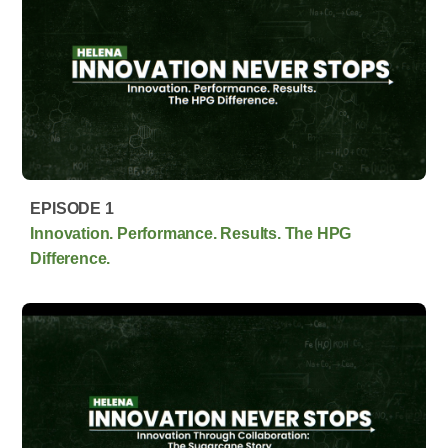
EPISODE 1
Innovation. Performance. Results. The HPG
Difference.