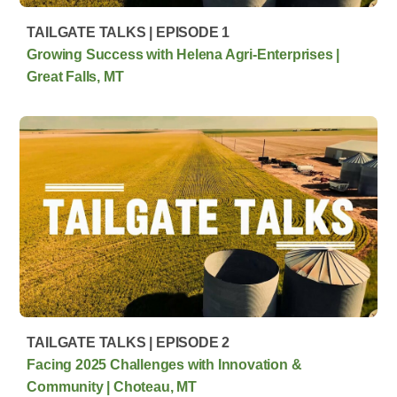
TAILGATE TALKS | EPISODE 1
Growing Success with Helena Agri-Enterprises |
Great Falls, MT
TAILGATE TALKS | EPISODE 2
Facing 2025 Challenges with Innovation &
Community | Choteau, MT