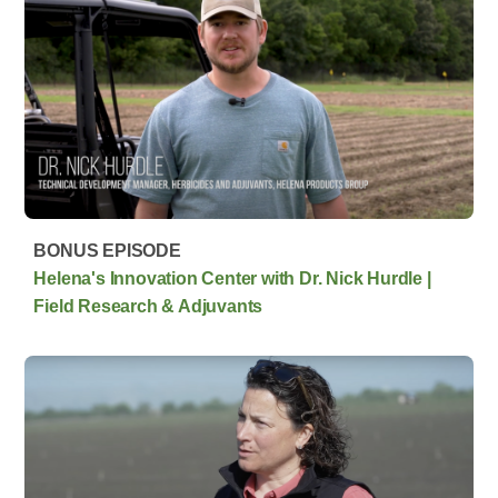
BONUS EPISODE
Helena's Innovation Center with Dr. Nick Hurdle |
Field Research & Adjuvants