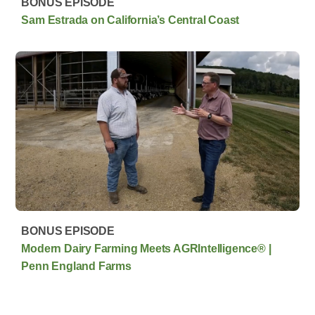
BONUS EPISODE
Sam Estrada on California’s Central Coast
BONUS EPISODE
Modern Dairy Farming Meets AGRIntelligence® |
Penn England Farms