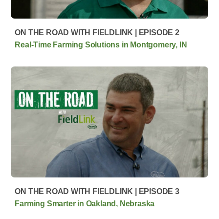
ON THE ROAD WITH FIELDLINK | EPISODE 2
Real-Time Farming Solutions in Montgomery, IN
ON THE ROAD WITH FIELDLINK | EPISODE 3
Farming Smarter in Oakland, Nebraska