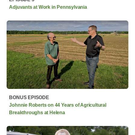
Adjuvants at Work in Pennsylvania
BONUS EPISODE
Johnnie Roberts on 44 Years of Agricultural
Breakthroughs at Helena