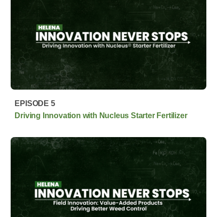
EPISODE 5
Driving Innovation with Nucleus Starter Fertilizer