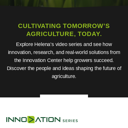
CULTIVATING TOMORROW’S
AGRICULTURE, TODAY.
Explore Helena’s video series and see how
innovation, research, and real-world solutions from
the Innovation Center help growers succeed.
Discover the people and ideas shaping the future of
agriculture.