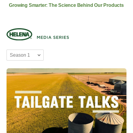
Growing Smarter: The Science Behind Our Products