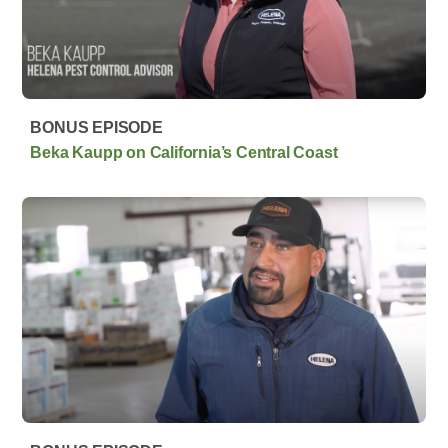
BONUS EPISODE
Beka Kaupp on California’s Central Coast