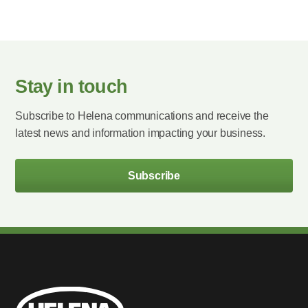
Stay in touch
Subscribe to Helena communications and receive the
latest news and information impacting your business.
Subscribe