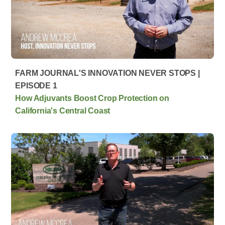
FARM JOURNAL'S INNOVATION NEVER STOPS |
EPISODE 1
How Adjuvants Boost Crop Protection on
California's Central Coast