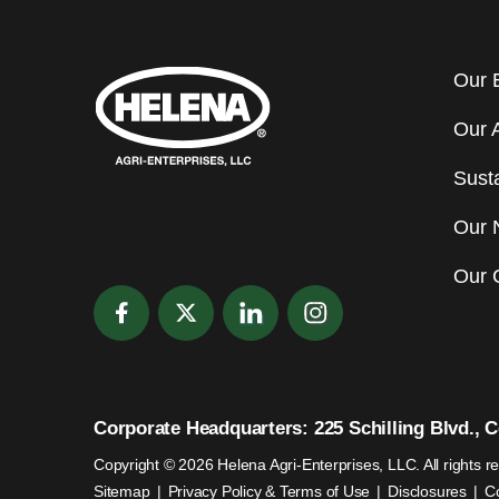
Our 
Our 
Susta
Our 
Our 
Corporate Headquarters: 225 Schilling Blvd., Co
Copyright © 2026 Helena Agri-Enterprises, LLC. All rights r
Sitemap
Privacy Policy & Terms of Use
Disclosures
C