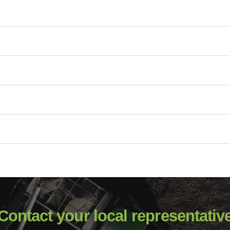
Contact your local representativ