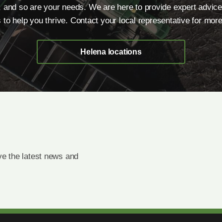
, and so are your needs. We are here to provide expert advice
s to help you thrive. Contact your local representative for more
Helena locations
e the latest news and