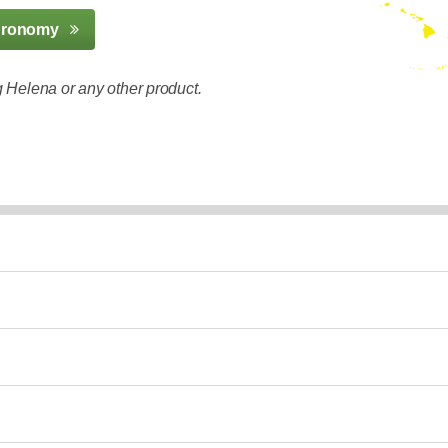
gronomy
 Helena or any other product.