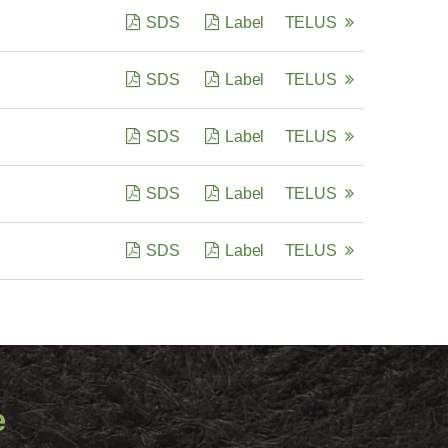
SDS
Label
TELUS
SDS
Label
TELUS
SDS
Label
TELUS
SDS
Label
TELUS
SDS
Label
TELUS
e