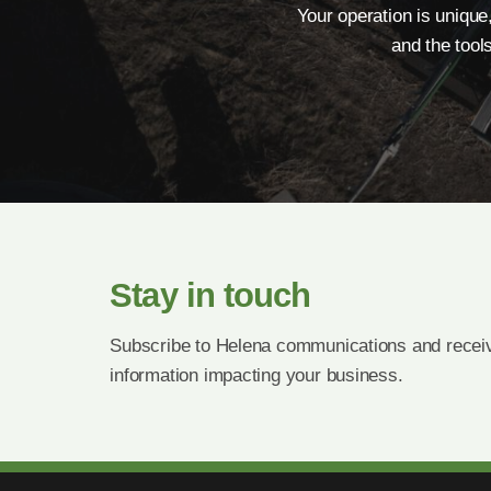
Your operation is unique
and the tool
Stay in touch
Subscribe to Helena communications and receiv
information impacting your business.