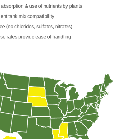
absorption & use of nutrients by plants
ent tank mix compatibility
ree (no chlorides, sulfates, nitrates)
se rates provide ease of handling