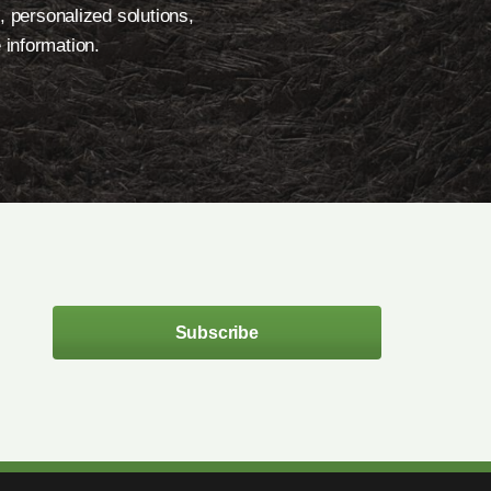
, personalized solutions,
 information.
Subscribe