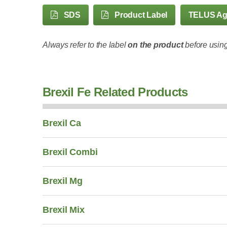
SDS
Product Label
TELUS A
Always refer to the label
on the product
before using
Brexil Fe Related Products
Brexil Ca
Brexil Combi
Brexil Mg
Brexil Mix