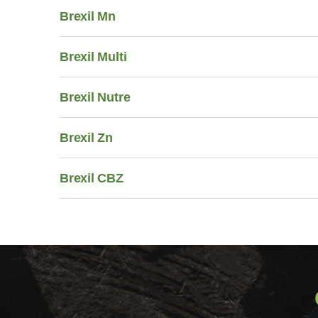
Brexil Mn
Brexil Multi
Brexil Nutre
Brexil Zn
Brexil CBZ