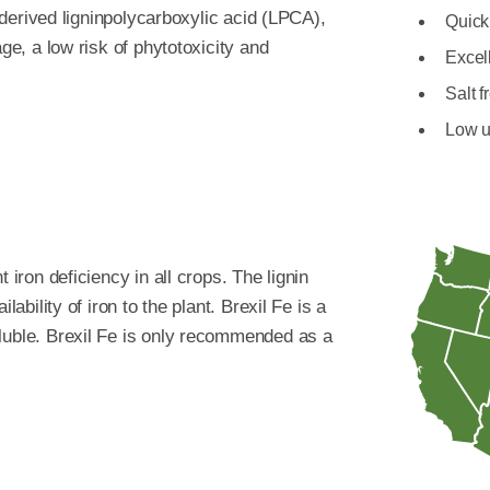
t-derived ligninpolycarboxylic acid (LPCA),
Quick 
age, a low risk of phytotoxicity and
Excell
Salt f
Low u
 iron deficiency in all crops. The lignin
lability of iron to the plant. Brexil Fe is a
luble. Brexil Fe is only recommended as a