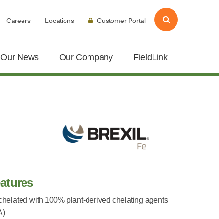
Careers
Locations
Customer Portal
Our News
Our Company
FieldLink
atures
 chelated with 100% plant-derived chelating agents
A)