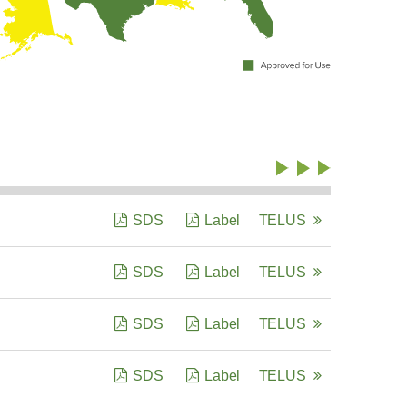
SDS
Label
TELUS
SDS
Label
TELUS
SDS
Label
TELUS
SDS
Label
TELUS