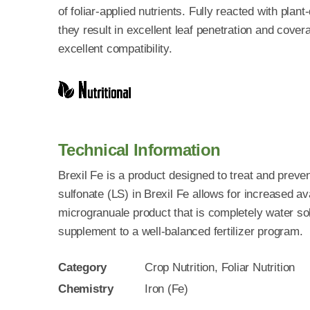
of foliar-applied nutrients. Fully reacted with plan
they result in excellent leaf penetration and cover
excellent compatibility.
Technical Information
Brexil Fe is a product designed to treat and prevent
sulfonate (LS) in Brexil Fe allows for increased avai
microgranuale product that is completely water so
supplement to a well-balanced fertilizer program.
Category
Crop Nutrition, Foliar Nutrition
Chemistry
Iron (Fe)