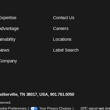
Expertise
Contact Us
Advantage
Careers
inability
Locations
News
Label Search
Company
llierville, TN 38017, USA, 901.761.0050
eserved.
ookie Preferences
Your Privacy Choices
GPC signal
not
det