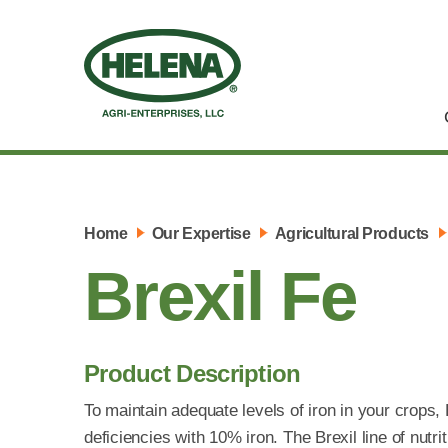
Home
Our Expertise
Agricultural Products
Brexil Fe
Product Description
To maintain adequate levels of iron in your crops, 
deficiencies with 10% iron. The Brexil line of nutri