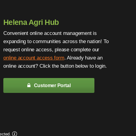
Helena Agri Hub
Convenient online account management is
expanding to communities across the nation! To
request online access, please complete our
online account access form
. Already have an
online account? Click the button below to login.
Customer Portal
ected.