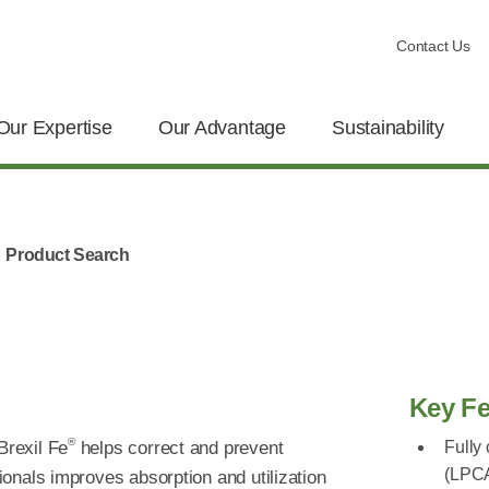
Contact Us
Our Expertise
Our Advantage
Sustainability
Product Search
Key Fe
®
Brexil Fe
helps correct and prevent
Fully
(LPC
tionals improves absorption and utilization