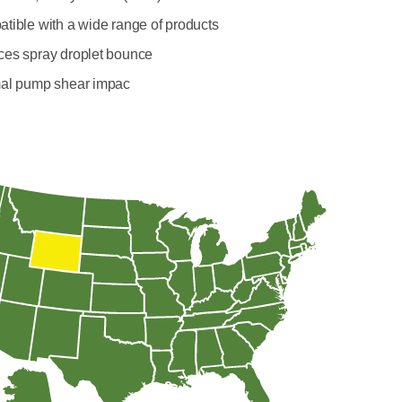
tible with a wide range of products
es spray droplet bounce
al pump shear impac