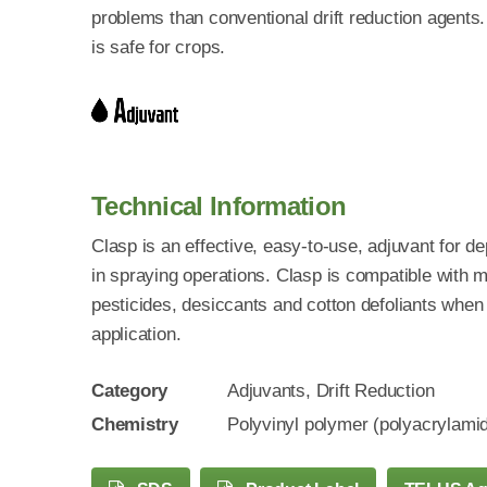
problems than conventional drift reduction agents
is safe for crops.
Technical Information
Clasp is an effective, easy-to-use, adjuvant for d
in spraying operations. Clasp is compatible with 
pesticides, desiccants and cotton defoliants when 
application.
Category
Adjuvants, Drift Reduction
Chemistry
Polyvinyl polymer (polyacrylami