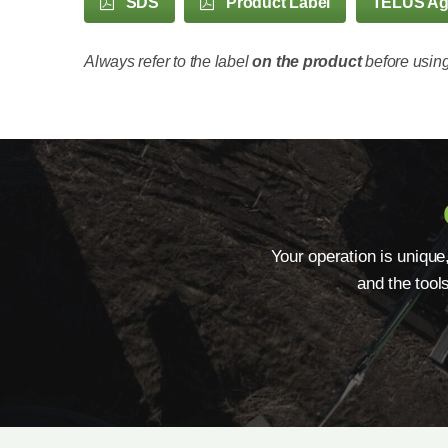
SDS
Product Label
TELUS A
Always refer to the label
on the product
before using
Your operation is unique
and the tool