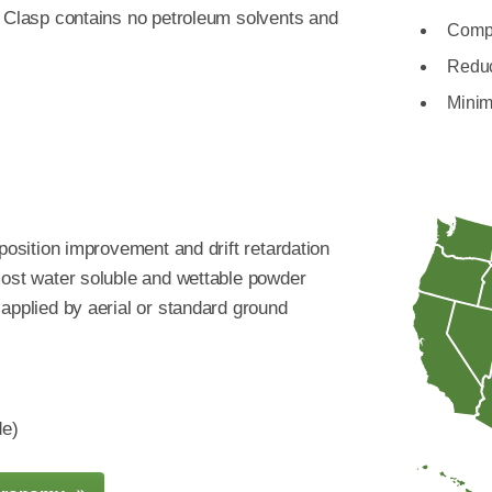
. Clasp contains no petroleum solvents and
Compa
Reduc
Minim
eposition improvement and drift retardation
most water soluble and wettable powder
applied by aerial or standard ground
de)