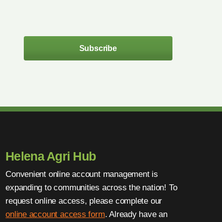
Subscribe
Helena Agri Hub
Convenient online account management is
expanding to communities across the nation! To
request online access, please complete our
online account access form
. Already have an