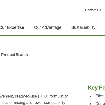
Contact Us
Our Expertise
Our Advantage
Sustainability
Product Search
Key Fe
onvenient, ready-to-use (RTU) formulation.
Effect
n easier mixing and fewer compatibility
Conve