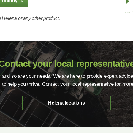
gronomy
 Helena or any other product.
Contact your local representativ
, and so are your needs. We are here to provide expert advice
s to help you thrive. Contact your local representative for more
Helena locations