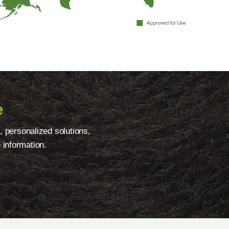
e
, personalized solutions,
 information.