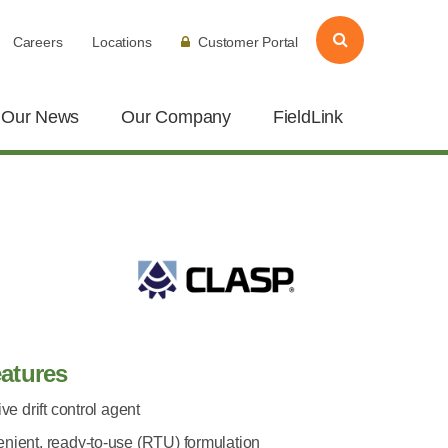
Careers
Locations
Customer Portal
Our News
Our Company
FieldLink
atures
ive drift control agent
nient, ready-to-use (RTU) formulation