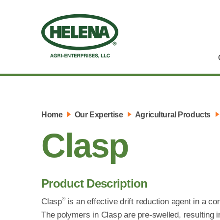
Home
Our Expertise
Agricultural Products
Clasp
Product Description
®
Clasp
is an effective drift reduction agent in a c
The polymers in Clasp are pre-swelled, resulting i