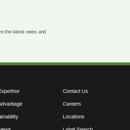
e the latest news and
Expertise
Contact Us
Advantage
Careers
inability
Locations
News
Label Search