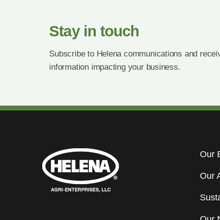
Stay in touch
Subscribe to Helena communications and receiv
information impacting your business.
Our 
Our 
Susta
Our 