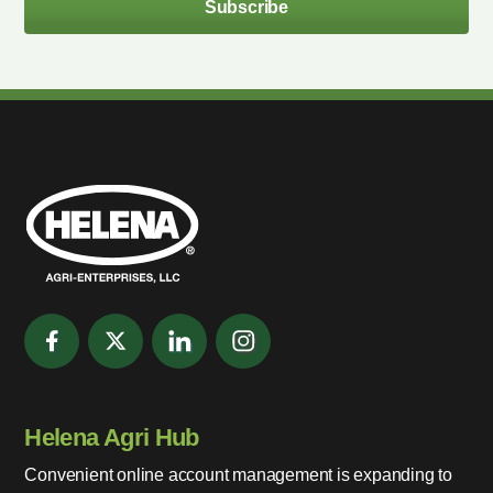
Subscribe
Helena Agri Hub
Convenient online account management is expanding to