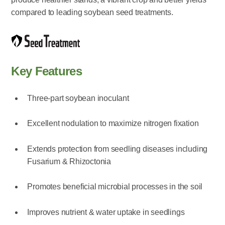
compared to leading soybean seed treatments.
Key Features
Three-part soybean inoculant
Excellent nodulation to maximize nitrogen fixation
Extends protection from seedling diseases including
Fusarium & Rhizoctonia
Promotes beneficial microbial processes in the soil
Improves nutrient & water uptake in seedlings