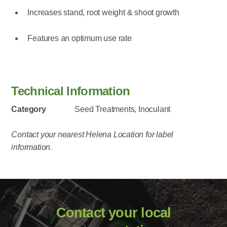
Increases stand, root weight & shoot growth
Features an optimum use rate
Technical Information
Category
Seed Treatments, Inoculant
Contact your nearest Helena Location for label
information.
Contact your local