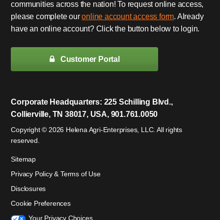
communities across the nation! To request online access,
please complete our
online account access form
. Already
have an online account? Click the button below to login.
Customer Portal
Corporate Headquarters: 225 Schilling Blvd.,
Collierville, TN 38017, USA, 901.761.0050
Copyright © 2026 Helena Agri-Enterprises, LLC. All rights
reserved.
Sitemap
Privacy Policy & Terms of Use
Disclosures
Cookie Preferences
Your Privacy Choices