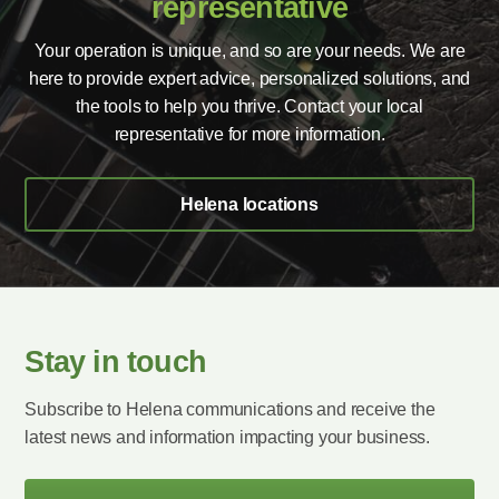
representative
Your operation is unique, and so are your needs. We are
here to provide expert advice, personalized solutions, and
the tools to help you thrive. Contact your local
representative for more information.
Helena locations
Stay in touch
Subscribe to Helena communications and receive the
latest news and information impacting your business.