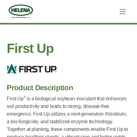
First Up
Product Description
®
First Up
is a biological soybean inoculant that enhances
soil productivity and leads to strong, disease-free
emergence. First Up utilizes a next-generation rhizobium,
a bio-fungicide, and stabilized enzyme technology.
Together at planting, these components enable First Up to
produce healthier stands, a vibrant crop and better yields