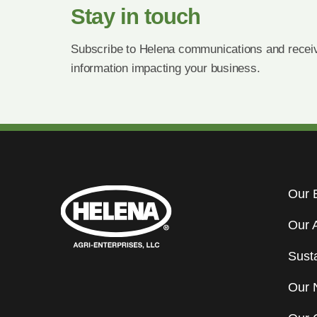
Stay in touch
Subscribe to Helena communications and receiv
information impacting your business.
Our 
Our 
Susta
Our 