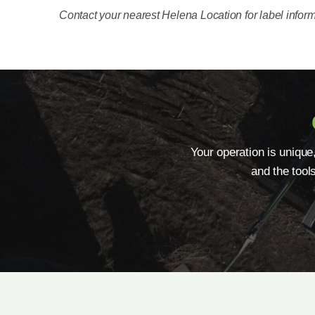
Contact your nearest Helena Location for label inform
Your operation is unique
and the tool