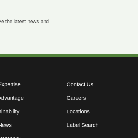
e the latest news and
Expertise
Contact Us
Advantage
Careers
inability
Locations
News
Label Search