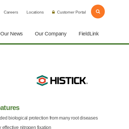
Careers
Locations
Customer Portal
Our News
Our Company
FieldLink
atures
ded biological protection from many root diseases
 effective nitrogen fixation