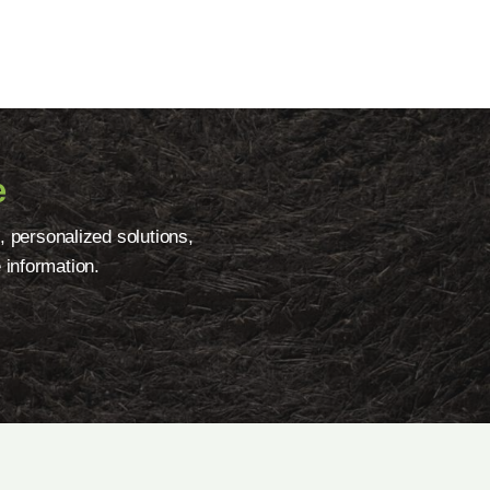
e
, personalized solutions,
 information.