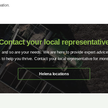
ation.
Contact your local representativ
, and so are your needs. We are here to provide expert advice
s to help you thrive. Contact your local representative for more
Helena locations