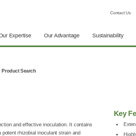
Contact Us
Our Expertise
Our Advantage
Sustainability
Product Search
Key Fe
ion and effective inoculation. It contains
Exten
 potent rhizobial inoculant strain and
Highly