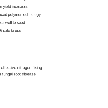
n yield increases
ced polymer technology
es well to seed
& safe to use
ffective nitrogen-fixing
s fungal root disease