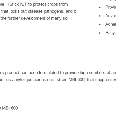
le HiStick N/T to protect crops from
Prove
r that locks out disease pathogens, and it
Advan
 the further development of many soil
Adher
Easy 
is product has been formulated to provide high numbers of an e
cillus amyloliquefaciens (i.e., strain MBI 600) that suppresse
in MBI 600