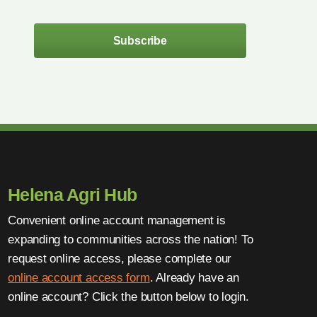
Subscribe
Helena Agri Hub
Convenient online account management is
expanding to communities across the nation! To
request online access, please complete our
online account access form
. Already have an
online account? Click the button below to login.