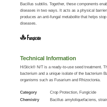
Bacillus subtilis. Together, these components enab
diseases in two ways. It acts as a physical barrie
produces an anti-fungal metabolite that helps stop
diseases.
Technical Information
HiStick® N/T is a ready-to-use seed treatment. Th
bacterium and a unique isolate of the bacterium Ba
organisms such as Fusarium and Rhizoctonia.
Category
Crop Protection, Fungicide
Chemistry
Bacillus amyloliquefaciens, stra