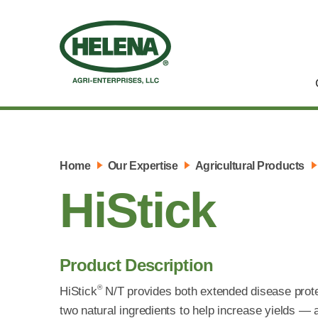
Home
Our Expertise
Agricultural Products
HiStick
Product Description
®
HiStick
N/T provides both extended disease protect
two natural ingredients to help increase yields — a