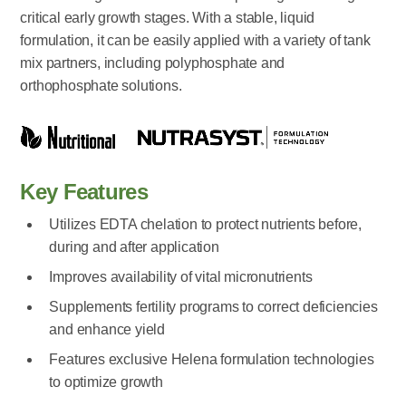
critical early growth stages. With a stable, liquid
formulation, it can be easily applied with a variety of tank
mix partners, including polyphosphate and
orthophosphate solutions.
Key Features
Utilizes EDTA chelation to protect nutrients before,
during and after application
Improves availability of vital micronutrients
Supplements fertility programs to correct deficiencies
and enhance yield
Features exclusive Helena formulation technologies
to optimize growth