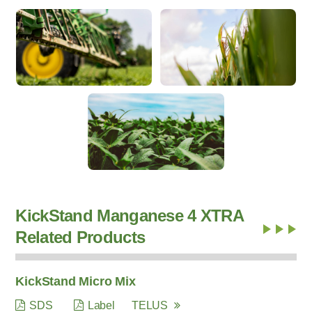
KickStand Manganese 4 XTRA
Related Products
KickStand Micro Mix
SDS
Label
TELUS