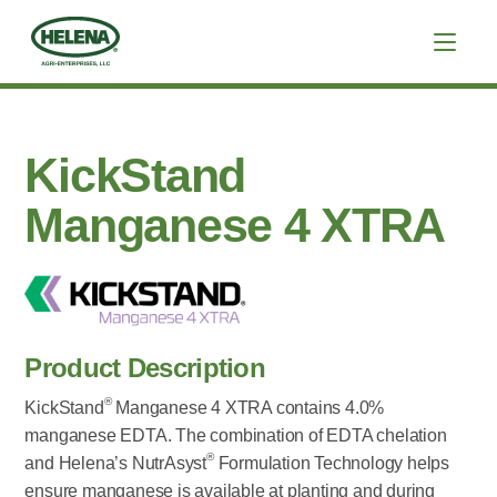
KickStand
Manganese 4 XTRA
Product Description
®
KickStand
Manganese 4 XTRA contains 4.0%
manganese EDTA. The combination of EDTA chelation
®
and Helena’s NutrAsyst
Formulation Technology helps
ensure manganese is available at planting and during