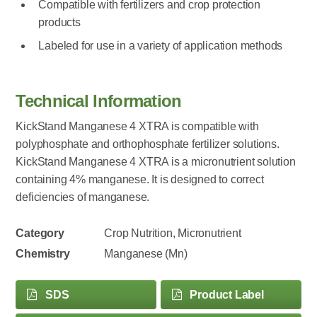
Compatible with fertilizers and crop protection
products
Labeled for use in a variety of application methods
Technical Information
KickStand Manganese 4 XTRA is compatible with
polyphosphate and orthophosphate fertilizer solutions.
KickStand Manganese 4 XTRA is a micronutrient solution
containing 4% manganese. It is designed to correct
deficiencies of manganese.
Category
Crop Nutrition, Micronutrient
Chemistry
Manganese (Mn)
SDS
Product Label