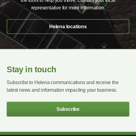
the tools to help you thrive. Contact your local
representative for more information.
Helena locations
Stay in touch
Subscribe to Helena communications and receive the
latest news and information impacting your business.
Subscribe