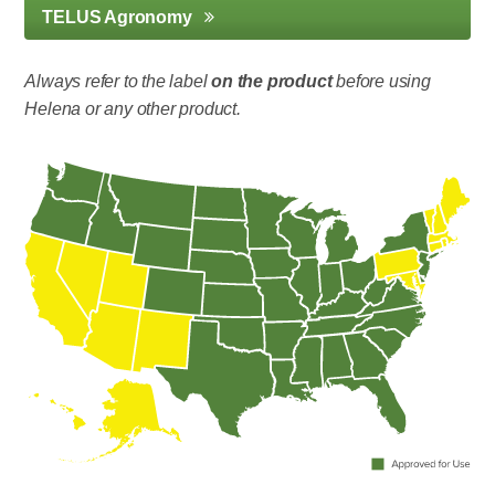
TELUS Agronomy
Always refer to the label
on the product
before using
Helena or any other product.