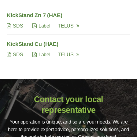
KickStand Zn 7 (HAE)
SDS
Label
TELUS
KickStand Cu (HAE)
SDS
Label
TELUS
Contact your local
representative
Your operation is unique, and so are your needs. We are
here to provide expert advice, personalized solutions, and