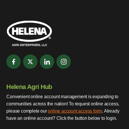
Helena Agri Hub
Convenient online account management is expanding to
communities across the nation! To request online access,
please complete our
online account access form
. Already
have an online account? Click the button below to login.