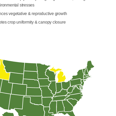
ironmental stresses
ces vegetative & reproductive growth
tes crop uniformity & canopy closure