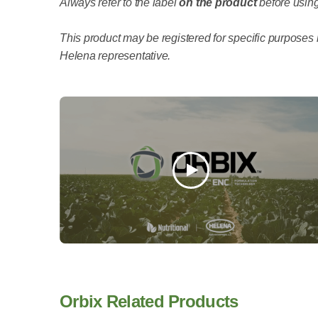
Always refer to the label
on the product
before using
This product may be registered for specific purposes i
Helena representative.
Orbix Related Products