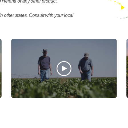
 Helena or any other product.
n other states. Consult with your local