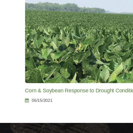
Corn & Soybean Response to Drought Conditi
06/15/2021