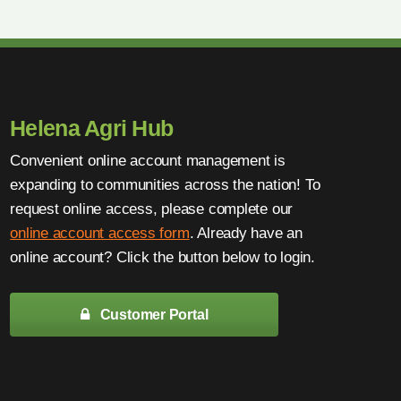
Helena Agri Hub
Convenient online account management is
expanding to communities across the nation! To
request online access, please complete our
online account access form
. Already have an
online account? Click the button below to login.
Customer Portal