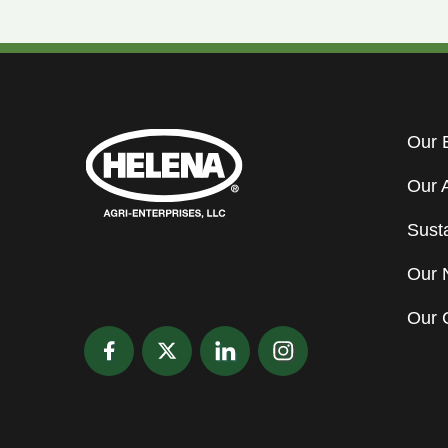
Our 
Our 
Susta
Our 
Our 