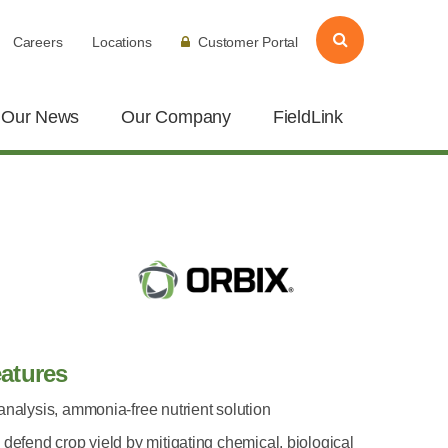
Careers
Locations
Customer Portal
Our News
Our Company
FieldLink
atures
analysis, ammonia-free nutrient solution
 defend crop yield by mitigating chemical, biological