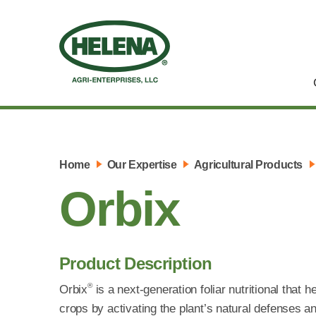
Home
Our Expertise
Agricultural Products
Orbix
Product Description
®
Orbix
is a next-generation foliar nutritional that 
crops by activating the plant’s natural defenses and