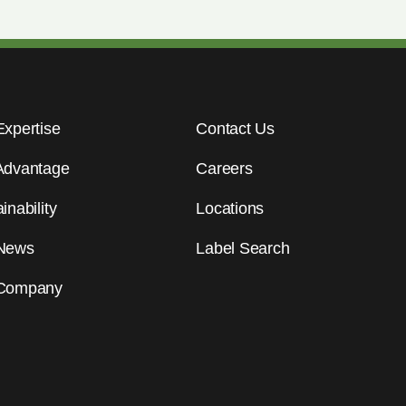
Expertise
Contact Us
Advantage
Careers
inability
Locations
News
Label Search
Company