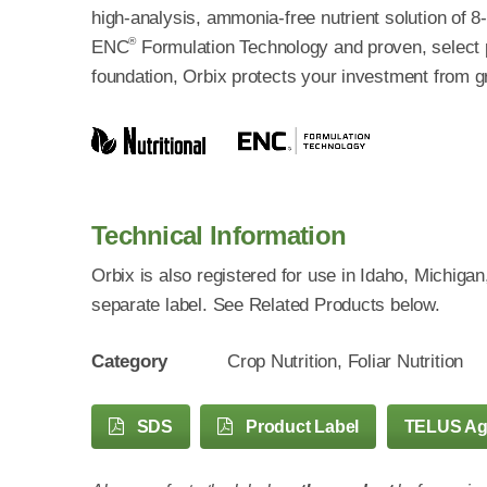
high-analysis, ammonia-free nutrient solution of 
®
ENC
Formulation Technology and proven, select pl
foundation, Orbix protects your investment from 
Technical Information
Orbix is also registered for use in Idaho, Michig
separate label. See Related Products below.
Category
Crop Nutrition, Foliar Nutrition
SDS
Product Label
TELUS A