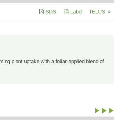
SDS
Label
TELUS
ng plant uptake with a foliar-applied blend of