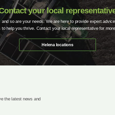
Contact your local representativ
, and so are your needs. We are here to provide expert advice
s to help you thrive. Contact your local representative for more
Helena locations
e the latest news and