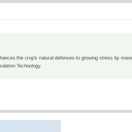
hances the crop's natural defenses to growing stress by maximi
mulation Technology.