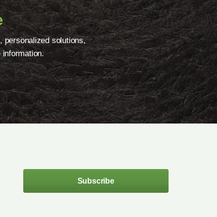
e
, personalized solutions,
 information.
Subscribe