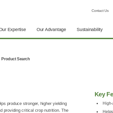
Contact Us
Our Expertise
Our Advantage
Sustainability
Product Search
Key Fe
helps produce stronger, higher yielding
High-
 providing critical crop nutrition. The
Helps