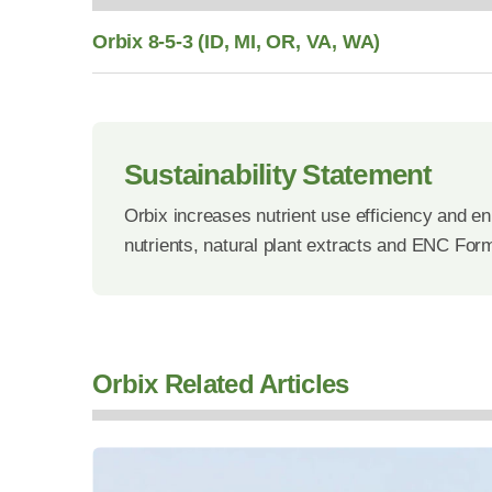
Orbix 8-5-3 (ID, MI, OR, VA, WA)
Sustainability Statement
Orbix increases nutrient use efficiency and en
nutrients, natural plant extracts and ENC For
Orbix Related Articles