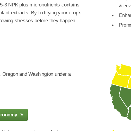
8-5-3 NPK plus micronutrients contains
& env
ant extracts. By fortifying your crop's
Enhan
growing stresses before they happen.
Promo
an, Oregon and Washington under a
gronomy