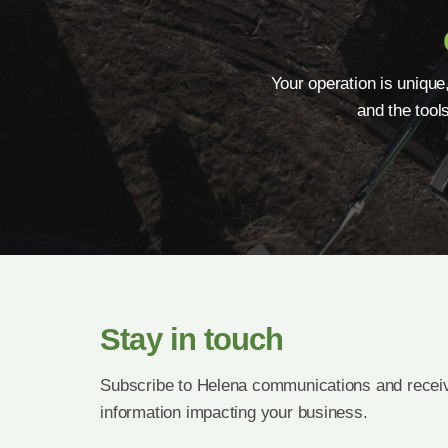
Your operation is unique
and the tool
Stay in touch
Subscribe to Helena communications and receiv
information impacting your business.