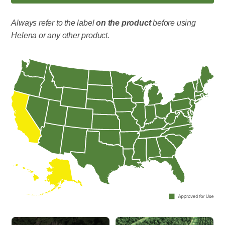
Always refer to the label
on the product
before using
Helena or any other product.