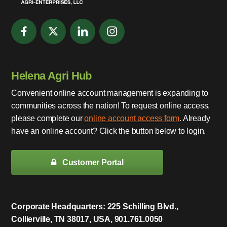
Helena Agri Hub
Convenient online account management is expanding to
communities across the nation! To request online access,
please complete our
online account access form
. Already
have an online account? Click the button below to login.
Customer Portal
Corporate Headquarters: 225 Schilling Blvd.,
Collierville, TN 38017, USA, 901.761.0050