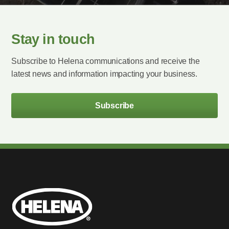
Stay in touch
Subscribe to Helena communications and receive the
latest news and information impacting your business.
Subscribe