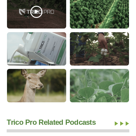
Trico Pro Related Podcasts