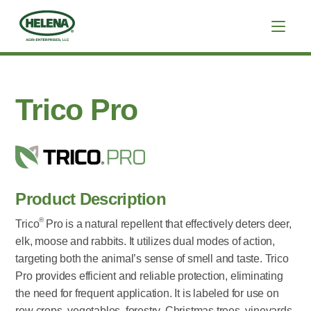
Trico Pro
Product Description
®
Trico
Pro is a natural repellent that effectively deters deer,
elk, moose and rabbits. It utilizes dual modes of action,
targeting both the animal’s sense of smell and taste. Trico
Pro provides efficient and reliable protection, eliminating
the need for frequent application. It is labeled for use on
row crops, vegetables, forestry, Christmas trees, vineyards,