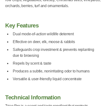
orchards, berries, turf and ornamentals.
Key Features
Dual mode-of-action wildlife deterrent
Effective on deer, elk, moose & rabbits
Safeguards crop investment & prevents replanting
due to browsing
Repels by scent & taste
Produces a subtle, nonirritating odor to humans
Versatile & user-friendly liquid concentrate
Technical Information
Trico Pro is a scent and taste repellent that protects