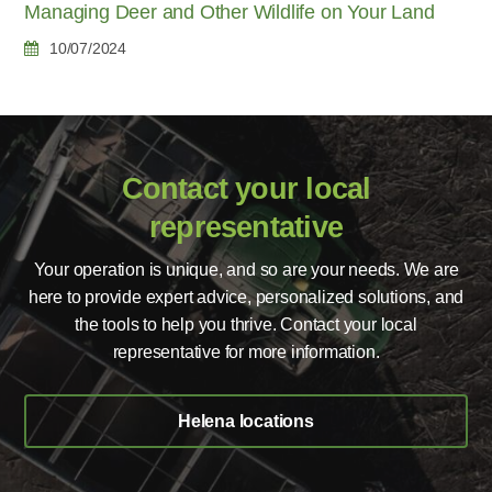
Managing Deer and Other Wildlife on Your Land
10/07/2024
Contact your local
representative
Your operation is unique, and so are your needs. We are
here to provide expert advice, personalized solutions, and
the tools to help you thrive. Contact your local
representative for more information.
Helena locations