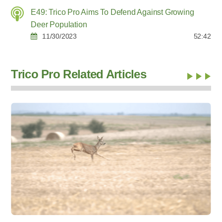
E49: Trico Pro Aims To Defend Against Growing
Deer Population
11/30/2023
52:42
Trico Pro Related Articles