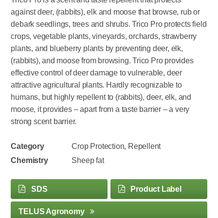
against deer, (rabbits), elk and moose that browse, rub or
debark seedlings, trees and shrubs. Trico Pro protects field
crops, vegetable plants, vineyards, orchards, strawberry
plants, and blueberry plants by preventing deer, elk,
(rabbits), and moose from browsing. Trico Pro provides
effective control of deer damage to vulnerable, deer
attractive agricultural plants. Hardly recognizable to
humans, but highly repellent to (rabbits), deer, elk, and
moose, it provides – apart from a taste barrier – a very
strong scent barrier.
Category
Crop Protection, Repellent
Chemistry
Sheep fat
SDS
Product Label
TELUS Agronomy