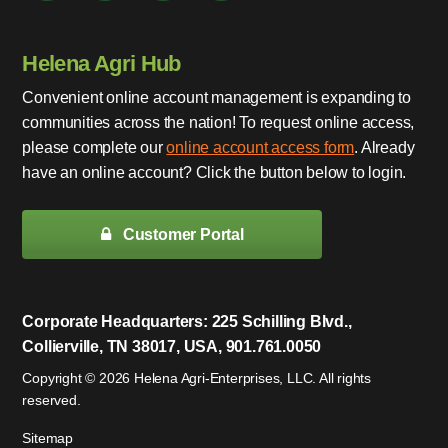
Helena Agri Hub
Convenient online account management is expanding to
communities across the nation! To request online access,
please complete our
online account access form
. Already
have an online account? Click the button below to login.
Customer Portal
Corporate Headquarters: 225 Schilling Blvd.,
Collierville, TN 38017, USA, 901.761.0050
Copyright © 2026 Helena Agri-Enterprises, LLC. All rights
reserved.
Sitemap