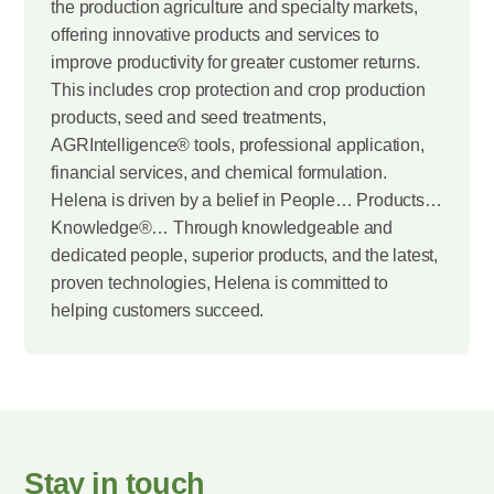
the production agriculture and specialty markets,
offering innovative products and services to
improve productivity for greater customer returns.
This includes crop protection and crop production
products, seed and seed treatments,
AGRIntelligence® tools, professional application,
financial services, and chemical formulation.
Helena is driven by a belief in People… Products…
Knowledge®… Through knowledgeable and
dedicated people, superior products, and the latest,
proven technologies, Helena is committed to
helping customers succeed.
Stay in touch