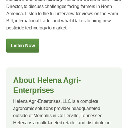
Director, to discuss challenges facing farmers in North
America. Listen to the full interview for views on the Farm
Bill, international trade, and what it takes to bring new
pesticide technology to market.
Listen Now
About Helena Agri-
Enterprises
Helena Agri-Enterprises, LLC is a complete
agronomic solutions provider headquartered
outside of Memphis in Collierville, Tennessee.
Helena is a multi-faceted retailer and distributor in