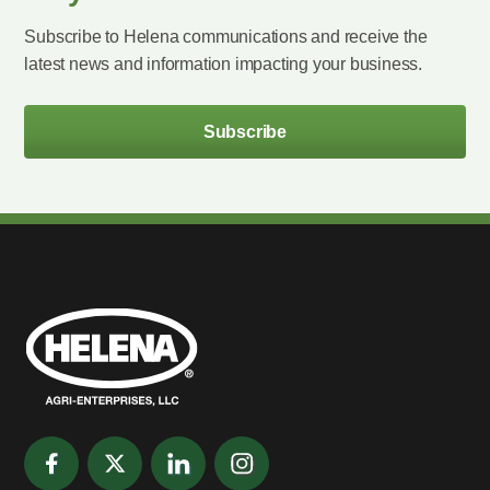
Subscribe to Helena communications and receive the
latest news and information impacting your business.
Subscribe