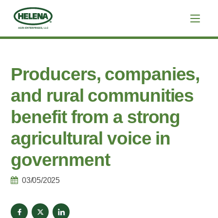
Producers, companies,
and rural communities
benefit from a strong
agricultural voice in
government
03/05/2025