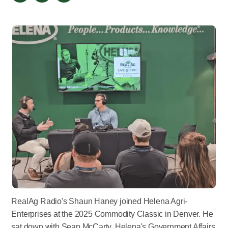
RealAg Radio's Shaun Haney joined Helena Agri-
Enterprises at the 2025 Commodity Classic in Denver. He
sat down with Sean McCarty, Helena's Government Affairs