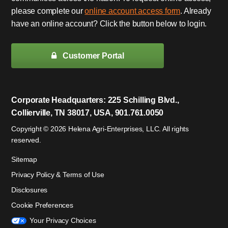
please complete our
online account access form
. Already
have an online account? Click the button below to login.
Customer Portal
Corporate Headquarters: 225 Schilling Blvd.,
Collierville, TN 38017, USA, 901.761.0050
Copyright © 2026 Helena Agri-Enterprises, LLC. All rights
reserved.
Sitemap
Privacy Policy & Terms of Use
Disclosures
Cookie Preferences
Your Privacy Choices