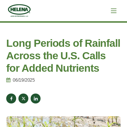
Long Periods of Rainfall
Across the U.S. Calls
for Added Nutrients
06/19/2025