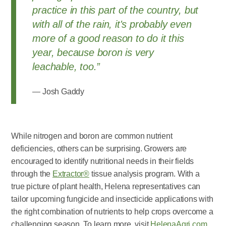
practice in this part of the country, but
with all of the rain, it's probably even
more of a good reason to do it this
year, because boron is very
leachable, too.”
Josh Gaddy
While nitrogen and boron are common nutrient
deficiencies, others can be surprising. Growers are
encouraged to identify nutritional needs in their fields
through the
Extractor®
tissue analysis program. With a
true picture of plant health, Helena representatives can
tailor upcoming fungicide and insecticide applications with
the right combination of nutrients to help crops overcome a
challenging season. To learn more, visit
HelenaAgri.com