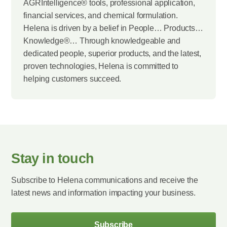
AGRIntelligence® tools, professional application,
financial services, and chemical formulation.
Helena is driven by a belief in People… Products…
Knowledge®… Through knowledgeable and
dedicated people, superior products, and the latest,
proven technologies, Helena is committed to
helping customers succeed.
Stay in touch
Subscribe to Helena communications and receive the
latest news and information impacting your business.
Subscribe