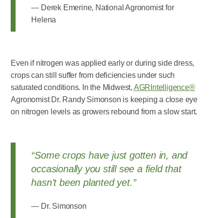
Derek Emerine, National Agronomist for
Helena
Even if nitrogen was applied early or during side dress,
crops can still suffer from deficiencies under such
saturated conditions. In the Midwest,
AGRIntelligence®
Agronomist Dr. Randy Simonson is keeping a close eye
on nitrogen levels as growers rebound from a slow start.
“Some crops have just gotten in, and
occasionally you still see a field that
hasn't been planted yet.”
Dr. Simonson