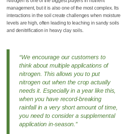
Nitrogen is one of the biggest players in nutrient
management, but it is also one of the most complex. Its
interactions in the soil create challenges when moisture
levels are high, often leading to leaching in sandy soils
and denitrification in heavy clay soils.
“We encourage our customers to
think about multiple applications of
nitrogen. This allows you to put
nitrogen out when the crop actually
needs it. Especially in a year like this,
when you have record-breaking
rainfall in a very short amount of time,
you need to consider a supplemental
application in-season.”