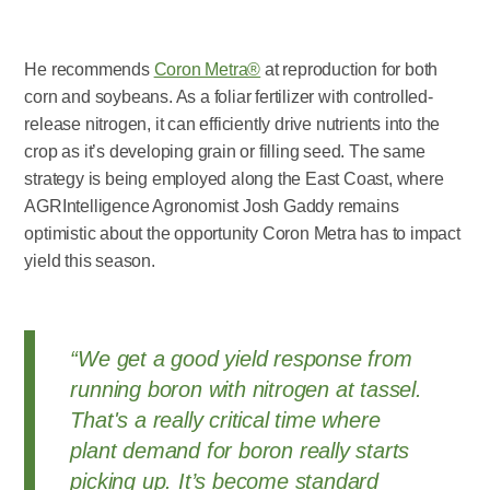
He recommends
Coron Metra®
at reproduction for both
corn and soybeans. As a foliar fertilizer with controlled-
release nitrogen, it can efficiently drive nutrients into the
crop as it’s developing grain or filling seed. The same
strategy is being employed along the East Coast, where
AGRIntelligence Agronomist Josh Gaddy remains
optimistic about the opportunity Coron Metra has to impact
yield this season.
“We get a good yield response from
running boron with nitrogen at tassel.
That's a really critical time where
plant demand for boron really starts
picking up. It’s become standard