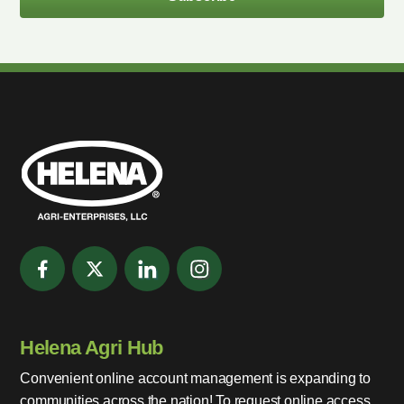
Helena Agri Hub
Convenient online account management is expanding to
communities across the nation! To request online access,