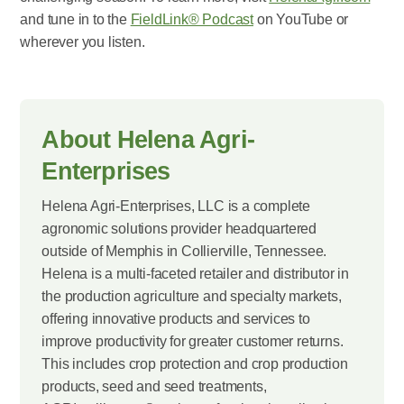
and tune in to the
FieldLink® Podcast
on YouTube or
wherever you listen.
About Helena Agri-
Enterprises
Helena Agri-Enterprises, LLC is a complete
agronomic solutions provider headquartered
outside of Memphis in Collierville, Tennessee.
Helena is a multi-faceted retailer and distributor in
the production agriculture and specialty markets,
offering innovative products and services to
improve productivity for greater customer returns.
This includes crop protection and crop production
products, seed and seed treatments,