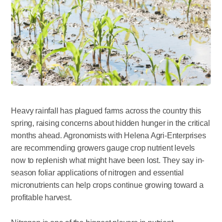
Heavy rainfall has plagued farms across the country this
spring, raising concerns about hidden hunger in the critical
months ahead. Agronomists with Helena Agri-Enterprises
are recommending growers gauge crop nutrient levels
now to replenish what might have been lost. They say in-
season foliar applications of nitrogen and essential
micronutrients can help crops continue growing toward a
profitable harvest.